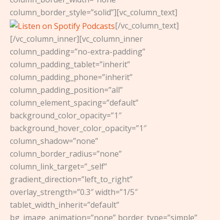
column_border_style=”solid”][vc_column_text]
[/vc_column_text]
[/vc_column_inner][vc_column_inner
column_padding=”no-extra-padding”
column_padding_tablet=”inherit”
column_padding_phone=”inherit”
column_padding_position=”all”
column_element_spacing=”default”
background_color_opacity=”1″
background_hover_color_opacity=”1″
column_shadow=”none”
column_border_radius=”none”
column_link_target=”_self”
gradient_direction=”left_to_right”
overlay_strength=”0.3″ width=”1/5″
tablet_width_inherit=”default”
bg_image_animation=”none” border_type=”simple”