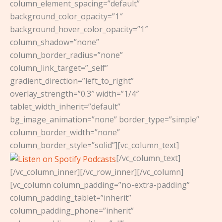
column_element_spacing=”default”
background_color_opacity=”1″
background_hover_color_opacity=”1″
column_shadow=”none”
column_border_radius=”none”
column_link_target=”_self”
gradient_direction=”left_to_right”
overlay_strength=”0.3″ width=”1/4″
tablet_width_inherit=”default”
bg_image_animation=”none” border_type=”simple”
column_border_width=”none”
column_border_style=”solid”][vc_column_text]
[/vc_column_text]
[/vc_column_inner][/vc_row_inner][/vc_column]
[vc_column column_padding=”no-extra-padding”
column_padding_tablet=”inherit”
column_padding_phone=”inherit”