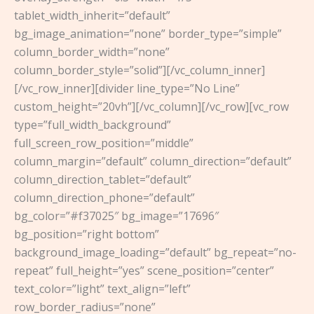
tablet_width_inherit=”default”
bg_image_animation=”none” border_type=”simple”
column_border_width=”none”
column_border_style=”solid”][/vc_column_inner]
[/vc_row_inner][divider line_type=”No Line”
custom_height=”20vh”][/vc_column][/vc_row][vc_row
type=”full_width_background”
full_screen_row_position=”middle”
column_margin=”default” column_direction=”default”
column_direction_tablet=”default”
column_direction_phone=”default”
bg_color=”#f37025″ bg_image=”17696″
bg_position=”right bottom”
background_image_loading=”default” bg_repeat=”no-
repeat” full_height=”yes” scene_position=”center”
text_color=”light” text_align=”left”
row_border_radius=”none”