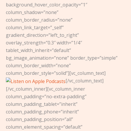
background_hover_color_opacity=”1″
column_shadow=”none”
column_border_radius=”none”
column_link_target=”_self”
gradient_direction=”left_to_right”
overlay_strength=”0.3″ width=”1/4″
tablet_width_inherit=”default”
bg_image_animation=”none” border_type=”simple”
column_border_width=”none”
column_border_style=”solid”][vc_column_text]
[/vc_column_text]
[/vc_column_inner][vc_column_inner
column_padding=”no-extra-padding”
column_padding_tablet=”inherit”
column_padding_phone=”inherit”
column_padding_position=”all”
column_element_spacing=”default”