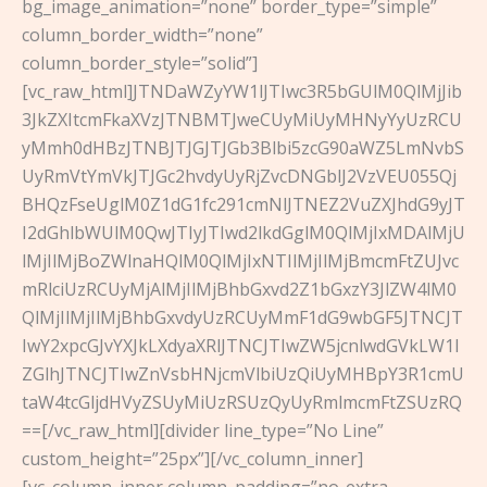
bg_image_animation=”none” border_type=”simple”
column_border_width=”none”
column_border_style=”solid”]
[vc_raw_html]JTNDaWZyYW1lJTIwc3R5bGUlM0QlMjJib
3JkZXItcmFkaXVzJTNBMTJweCUyMiUyMHNyYyUzRCU
yMmh0dHBzJTNBJTJGJTJGb3Blbi5zcG90aWZ5LmNvbS
UyRmVtYmVkJTJGc2hvdyUyRjZvcDNGblJ2VzVEU055Qj
BHQzFseUglM0Z1dG1fc291cmNlJTNEZ2VuZXJhdG9yJT
I2dGhlbWUlM0QwJTIyJTIwd2lkdGglM0QlMjIxMDAlMjU
lMjIlMjBoZWlnaHQlM0QlMjIxNTIlMjIlMjBmcmFtZUJvc
mRlciUzRCUyMjAlMjIlMjBhbGxvd2Z1bGxzY3JlZW4lM0
QlMjIlMjIlMjBhbGxvdyUzRCUyMmF1dG9wbGF5JTNCJT
IwY2xpcGJvYXJkLXdyaXRlJTNCJTIwZW5jcnlwdGVkLW1l
ZGlhJTNCJTIwZnVsbHNjcmVlbiUzQiUyMHBpY3R1cmU
taW4tcGljdHVyZSUyMiUzRSUzQyUyRmlmcmFtZSUzRQ
==[/vc_raw_html][divider line_type=”No Line”
custom_height=”25px”][/vc_column_inner]