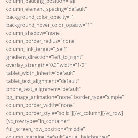
column_padding_position=”all”
column_element_spacing=”default”
background_color_opacity=”1″
background_hover_color_opacity=”1″
column_shadow=”none”
column_border_radius=”none”
column_link_target=”_self”
gradient_direction=”left_to_right”
overlay_strength=”0.3″ width=”1/2″
tablet_width_inherit=”default”
tablet_text_alignment=”default”
phone_text_alignment=”default”
bg_image_animation=”none” border_type=”simple”
column_border_width=”none”
column_border_style=”solid”][/vc_column][/vc_row]
[vc_row type=”in_container”
full_screen_row_position=”middle”
column_margin=”default” equal_height=”yes”