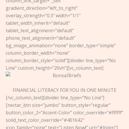
column_link_target=”_self”
gradient_direction=”left_to_right”
overlay_strength=”0.3″ width=”1/1″
tablet_width_inherit=”default”
tablet_text_alignment=”default”
phone_text_alignment=”default”
bg_image_animation=”none” border_type=”simple”
column_border_width=”none”
column_border_style=”solid”][divider line_type=”No
Line” custom_height=”20vh”][vc_column_text]
FINANCIAL LITERACY FOR YOU IN ONE MINUTE
[/vc_column_text][divider line_type=”No Line”]
[nectar_btn size=”jumbo” button_style=”regular”
button_color_2=”Accent-Color” color_override=”#ffffff”
solid_text_color_override=”#401642″
icon_family=”none” text=”Listen Now!” url=”#listen”]