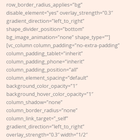
row_border_radius_applies=”bg”
disable_element=”yes” overlay_strength=”0.3″
gradient_direction=”left_to_right”
shape_divider_position=”bottom”
bg_image_animation=”none” shape_type=””]
[vc_column column_padding=”no-extra-padding”
column_padding_tablet=”inherit”
column_padding_phone=”inherit”
column_padding_position=”all”
column_element_spacing=”default”
background_color_opacity=”1″
background_hover_color_opacity=”1″
column_shadow=”none”
column_border_radius=”none”
column_link_target=”_self”
gradient_direction=”left_to_right”
overlay_strength=”0.3″ width=”1/2″