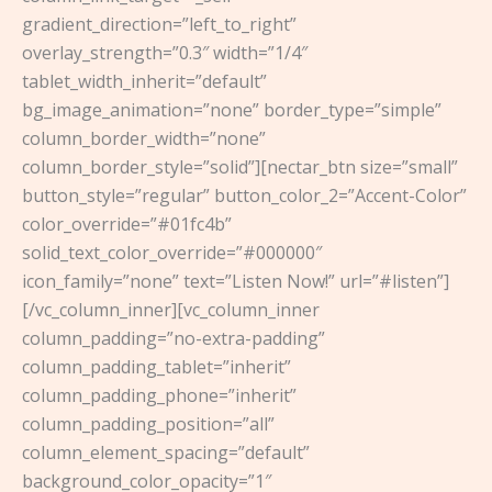
gradient_direction=”left_to_right”
overlay_strength=”0.3″ width=”1/4″
tablet_width_inherit=”default”
bg_image_animation=”none” border_type=”simple”
column_border_width=”none”
column_border_style=”solid”][nectar_btn size=”small”
button_style=”regular” button_color_2=”Accent-Color”
color_override=”#01fc4b”
solid_text_color_override=”#000000″
icon_family=”none” text=”Listen Now!” url=”#listen”]
[/vc_column_inner][vc_column_inner
column_padding=”no-extra-padding”
column_padding_tablet=”inherit”
column_padding_phone=”inherit”
column_padding_position=”all”
column_element_spacing=”default”
background_color_opacity=”1″