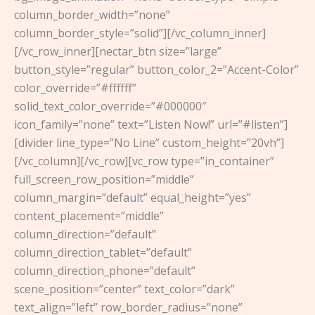
column_border_width=”none”
column_border_style=”solid”][/vc_column_inner]
[/vc_row_inner][nectar_btn size=”large”
button_style=”regular” button_color_2=”Accent-Color”
color_override=”#ffffff”
solid_text_color_override=”#000000″
icon_family=”none” text=”Listen Now!” url=”#listen”]
[divider line_type=”No Line” custom_height=”20vh”]
[/vc_column][/vc_row][vc_row type=”in_container”
full_screen_row_position=”middle”
column_margin=”default” equal_height=”yes”
content_placement=”middle”
column_direction=”default”
column_direction_tablet=”default”
column_direction_phone=”default”
scene_position=”center” text_color=”dark”
text_align=”left” row_border_radius=”none”