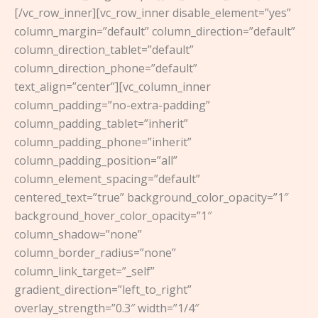
[/vc_row_inner][vc_row_inner disable_element=”yes”
column_margin=”default” column_direction=”default”
column_direction_tablet=”default”
column_direction_phone=”default”
text_align=”center”][vc_column_inner
column_padding=”no-extra-padding”
column_padding_tablet=”inherit”
column_padding_phone=”inherit”
column_padding_position=”all”
column_element_spacing=”default”
centered_text=”true” background_color_opacity=”1″
background_hover_color_opacity=”1″
column_shadow=”none”
column_border_radius=”none”
column_link_target=”_self”
gradient_direction=”left_to_right”
overlay_strength=”0.3″ width=”1/4″