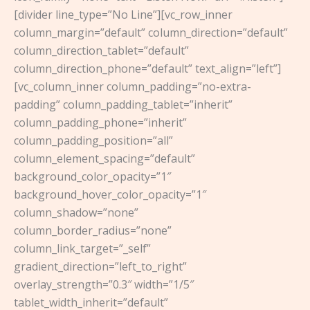
[divider line_type=”No Line”][vc_row_inner
column_margin=”default” column_direction=”default”
column_direction_tablet=”default”
column_direction_phone=”default” text_align=”left”]
[vc_column_inner column_padding=”no-extra-
padding” column_padding_tablet=”inherit”
column_padding_phone=”inherit”
column_padding_position=”all”
column_element_spacing=”default”
background_color_opacity=”1″
background_hover_color_opacity=”1″
column_shadow=”none”
column_border_radius=”none”
column_link_target=”_self”
gradient_direction=”left_to_right”
overlay_strength=”0.3″ width=”1/5″
tablet_width_inherit=”default”