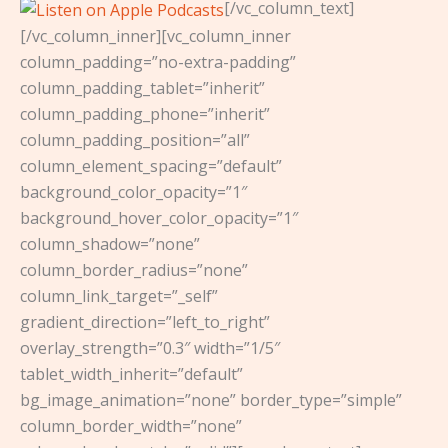
[/vc_column_text]
[/vc_column_inner][vc_column_inner
column_padding=”no-extra-padding”
column_padding_tablet=”inherit”
column_padding_phone=”inherit”
column_padding_position=”all”
column_element_spacing=”default”
background_color_opacity=”1″
background_hover_color_opacity=”1″
column_shadow=”none”
column_border_radius=”none”
column_link_target=”_self”
gradient_direction=”left_to_right”
overlay_strength=”0.3″ width=”1/5″
tablet_width_inherit=”default”
bg_image_animation=”none” border_type=”simple”
column_border_width=”none”