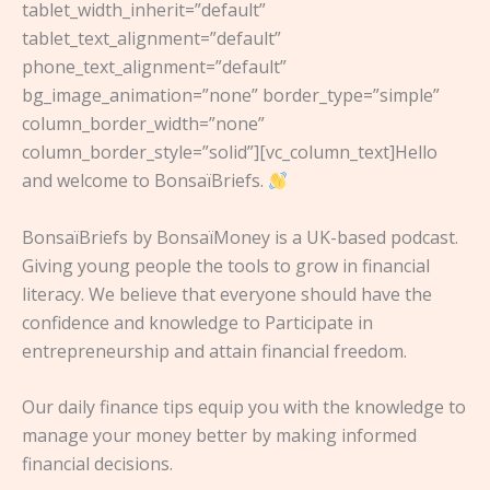
tablet_width_inherit=”default”
tablet_text_alignment=”default”
phone_text_alignment=”default”
bg_image_animation=”none” border_type=”simple”
column_border_width=”none”
column_border_style=”solid”][vc_column_text]Hello
and welcome to BonsaïBriefs.
BonsaïBriefs by BonsaïMoney is a UK-based podcast.
Giving young people the tools to grow in financial
literacy. We believe that everyone should have the
confidence and knowledge to Participate in
entrepreneurship and attain financial freedom.
Our daily finance tips equip you with the knowledge to
manage your money better by making informed
financial decisions.