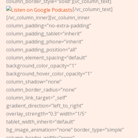
column_border_style=”solid”][vc_column_text]
[/vc_column_text]
[/vc_column_inner][vc_column_inner
column_padding=”no-extra-padding”
column_padding_tablet=”inherit”
column_padding_phone=”inherit”
column_padding_position=”all”
column_element_spacing=”default”
background_color_opacity=”1″
background_hover_color_opacity=”1″
column_shadow=”none”
column_border_radius=”none”
column_link_target=”_self”
gradient_direction=”left_to_right”
overlay_strength=”0.3″ width=”1/5″
tablet_width_inherit=”default”
bg_image_animation=”none” border_type=”simple”
column_border_width=”none”