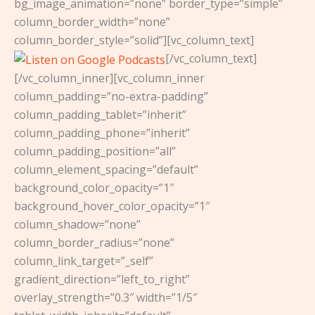
bg_image_animation=”none” border_type=”simple”
column_border_width=”none”
column_border_style=”solid”][vc_column_text]
[/vc_column_text]
[/vc_column_inner][vc_column_inner
column_padding=”no-extra-padding”
column_padding_tablet=”inherit”
column_padding_phone=”inherit”
column_padding_position=”all”
column_element_spacing=”default”
background_color_opacity=”1″
background_hover_color_opacity=”1″
column_shadow=”none”
column_border_radius=”none”
column_link_target=”_self”
gradient_direction=”left_to_right”
overlay_strength=”0.3″ width=”1/5″