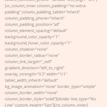
[vc_column_inner column_padding=”no-extra-
padding” column_padding_tablet=”inherit”
column_padding_phone=”inherit”
column_padding_position=”all”
column_element_spacing=”default”
background_color_opacity=”1″
background_hover_color_opacity=”1″
column_shadow=”none”
column_border_radius=”none”
column_link_target=”_self”
gradient_direction=”left_to_right”
overlay_strength=”0.3″ width=”1/1″
tablet_width_inherit=”default”
bg_image_animation=”none” border_type=”simple”
column_border_width=”none”
column_border_style=”solid”][divider line_type=”No
Line” custom_height=”5px”][/vc_column_inner]