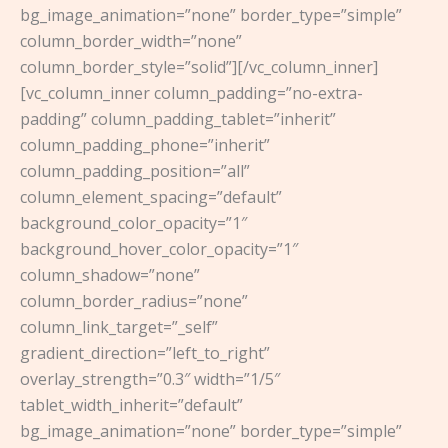
bg_image_animation=”none” border_type=”simple”
column_border_width=”none”
column_border_style=”solid”][/vc_column_inner]
[vc_column_inner column_padding=”no-extra-
padding” column_padding_tablet=”inherit”
column_padding_phone=”inherit”
column_padding_position=”all”
column_element_spacing=”default”
background_color_opacity=”1″
background_hover_color_opacity=”1″
column_shadow=”none”
column_border_radius=”none”
column_link_target=”_self”
gradient_direction=”left_to_right”
overlay_strength=”0.3″ width=”1/5″
tablet_width_inherit=”default”
bg_image_animation=”none” border_type=”simple”