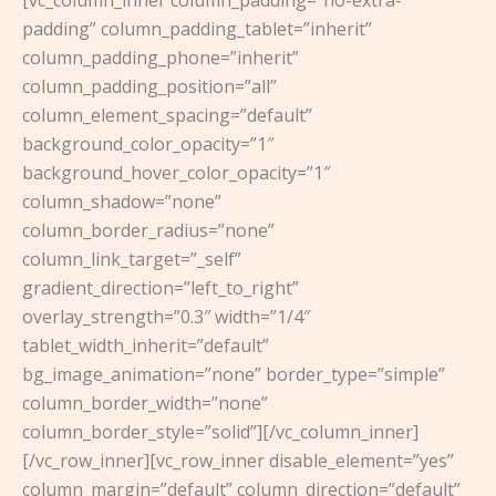
[vc_column_inner column_padding=”no-extra-
padding” column_padding_tablet=”inherit”
column_padding_phone=”inherit”
column_padding_position=”all”
column_element_spacing=”default”
background_color_opacity=”1″
background_hover_color_opacity=”1″
column_shadow=”none”
column_border_radius=”none”
column_link_target=”_self”
gradient_direction=”left_to_right”
overlay_strength=”0.3″ width=”1/4″
tablet_width_inherit=”default”
bg_image_animation=”none” border_type=”simple”
column_border_width=”none”
column_border_style=”solid”][/vc_column_inner]
[/vc_row_inner][vc_row_inner disable_element=”yes”
column_margin=”default” column_direction=”default”