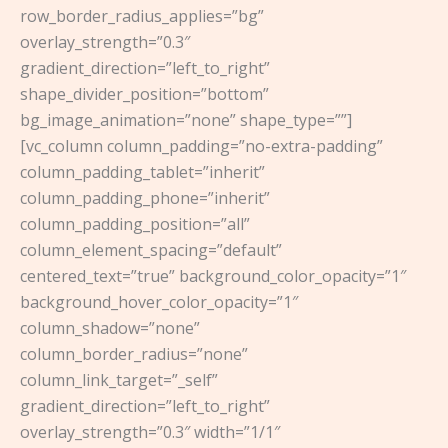
row_border_radius_applies=”bg”
overlay_strength=”0.3″
gradient_direction=”left_to_right”
shape_divider_position=”bottom”
bg_image_animation=”none” shape_type=””]
[vc_column column_padding=”no-extra-padding”
column_padding_tablet=”inherit”
column_padding_phone=”inherit”
column_padding_position=”all”
column_element_spacing=”default”
centered_text=”true” background_color_opacity=”1″
background_hover_color_opacity=”1″
column_shadow=”none”
column_border_radius=”none”
column_link_target=”_self”
gradient_direction=”left_to_right”
overlay_strength=”0.3″ width=”1/1″