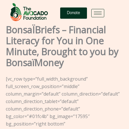
Skip
to
Donate
content
BonsaÏBriefs – Financial
Literacy for You in One
Minute, Brought to you by
BonsaïMoney
[vc_row type=”full_width_background”
full_screen_row_position=”middle”
column_margin=”default” column_direction=”default”
column_direction_tablet=”default”
column_direction_phone=”default”
bg_color=”#01fc4b” bg_image=”17595″
bg_position=”right bottom”