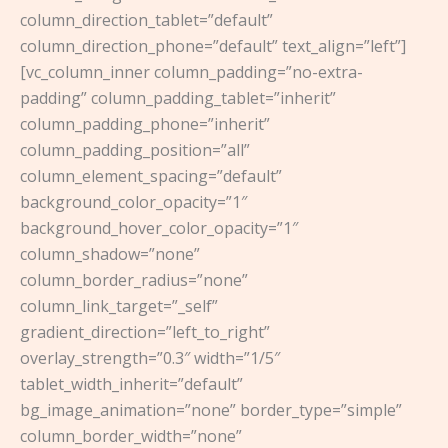
column_direction_tablet=”default”
column_direction_phone=”default” text_align=”left”]
[vc_column_inner column_padding=”no-extra-
padding” column_padding_tablet=”inherit”
column_padding_phone=”inherit”
column_padding_position=”all”
column_element_spacing=”default”
background_color_opacity=”1″
background_hover_color_opacity=”1″
column_shadow=”none”
column_border_radius=”none”
column_link_target=”_self”
gradient_direction=”left_to_right”
overlay_strength=”0.3″ width=”1/5″
tablet_width_inherit=”default”
bg_image_animation=”none” border_type=”simple”
column_border_width=”none”