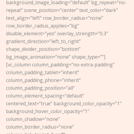
background_image_loading=”default” bg_repeat=”no-
repeat” scene_position=”center” text_color=”dark”
text_align=”left” row_border_radius=”none”
row_border_radius_applies=”bg”
disable_element=”yes” overlay_strength=”0.3″
gradient_direction=”left_to_right”
shape_divider_position=”bottom”
bg_image_animation=”none” shape_type=””]
[vc_column column_padding=”no-extra-padding”
column_padding_tablet=”inherit”
column_padding_phone=”inherit”
column_padding_position=”all”
column_element_spacing=”default”
centered_text=”true” background_color_opacity=”1″
background_hover_color_opacity=”1″
column_shadow=”none”
column_border_radius=”none”