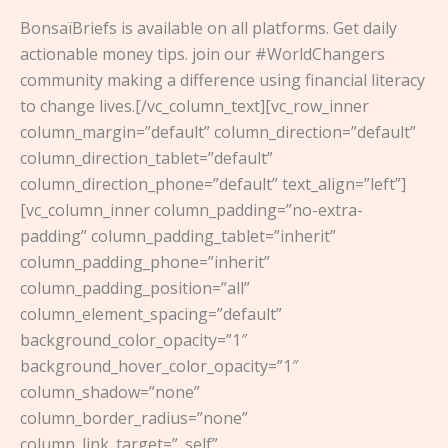
BonsaïBriefs is available on all platforms. Get daily
actionable money tips. join our #WorldChangers
community making a difference using financial literacy
to change lives.[/vc_column_text][vc_row_inner
column_margin=”default” column_direction=”default”
column_direction_tablet=”default”
column_direction_phone=”default” text_align=”left”]
[vc_column_inner column_padding=”no-extra-
padding” column_padding_tablet=”inherit”
column_padding_phone=”inherit”
column_padding_position=”all”
column_element_spacing=”default”
background_color_opacity=”1″
background_hover_color_opacity=”1″
column_shadow=”none”
column_border_radius=”none”
column_link_target=”_self”