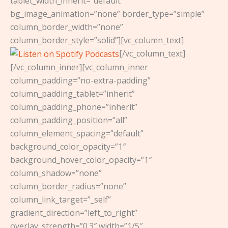
tablet_width_inherit=”default”
bg_image_animation=”none” border_type=”simple”
column_border_width=”none”
column_border_style=”solid”][vc_column_text]
[/vc_column_text]
[/vc_column_inner][vc_column_inner
column_padding=”no-extra-padding”
column_padding_tablet=”inherit”
column_padding_phone=”inherit”
column_padding_position=”all”
column_element_spacing=”default”
background_color_opacity=”1″
background_hover_color_opacity=”1″
column_shadow=”none”
column_border_radius=”none”
column_link_target=”_self”
gradient_direction=”left_to_right”
overlay_strength=”0.3″ width=”1/5″