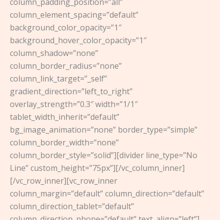
column_padding_position=”all”
column_element_spacing=”default”
background_color_opacity=”1″
background_hover_color_opacity=”1″
column_shadow=”none”
column_border_radius=”none”
column_link_target=”_self”
gradient_direction=”left_to_right”
overlay_strength=”0.3″ width=”1/1″
tablet_width_inherit=”default”
bg_image_animation=”none” border_type=”simple”
column_border_width=”none”
column_border_style=”solid”][divider line_type=”No
Line” custom_height=”75px”][/vc_column_inner]
[/vc_row_inner][vc_row_inner
column_margin=”default” column_direction=”default”
column_direction_tablet=”default”
column_direction_phone=”default” text_align=”left”]