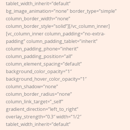
tablet_width_inherit=”default”
bg_image_animation=”none” border_type=”simple”
column_border_width=”none”
column_border_style=”solid”][/vc_column_inner]
[vc_column_inner column_padding=”no-extra-
padding” column_padding_tablet=”inherit”
column_padding_phone=”inherit”
column_padding_position=”all”
column_element_spacing=”default”
background_color_opacity=”1″
background_hover_color_opacity=”1″
column_shadow=”none”
column_border_radius=”none”
column_link_target=”_self”
gradient_direction=”left_to_right”
overlay_strength=”0.3″ width=”1/2″
tablet_width_inherit=”default”