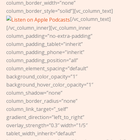
column_border_width=”none”
column_border_style=”solid”][vc_column_text]
[/vc_column_text]
[/vc_column_inner][vc_column_inner
column_padding=”no-extra-padding”
column_padding_tablet=”inherit”
column_padding_phone=”inherit”
column_padding_position=”all”
column_element_spacing=”default”
background_color_opacity=”1″
background_hover_color_opacity=”1″
column_shadow=”none”
column_border_radius=”none”
column_link_target=”_self”
gradient_direction=”left_to_right”
overlay_strength=”0.3″ width=”1/5″
tablet_width_inherit=”default”