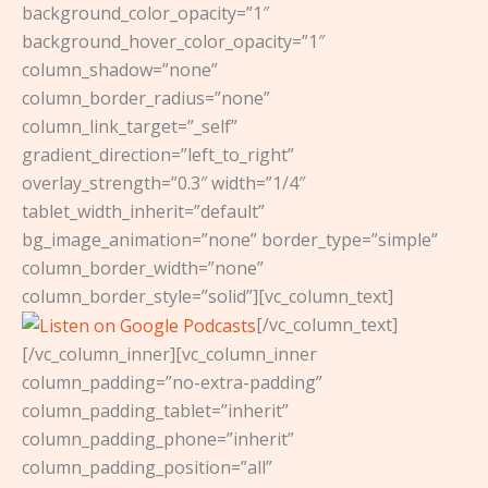
background_color_opacity=”1″
background_hover_color_opacity=”1″
column_shadow=”none”
column_border_radius=”none”
column_link_target=”_self”
gradient_direction=”left_to_right”
overlay_strength=”0.3″ width=”1/4″
tablet_width_inherit=”default”
bg_image_animation=”none” border_type=”simple”
column_border_width=”none”
column_border_style=”solid”][vc_column_text]
[/vc_column_text]
[/vc_column_inner][vc_column_inner
column_padding=”no-extra-padding”
column_padding_tablet=”inherit”
column_padding_phone=”inherit”
column_padding_position=”all”