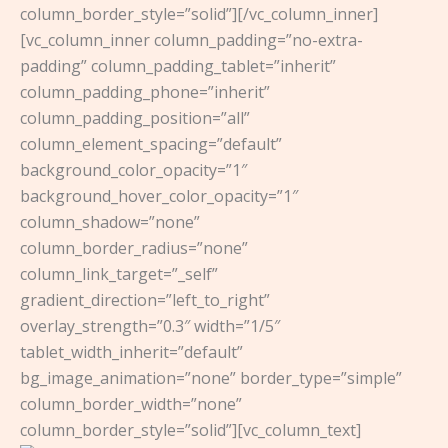
column_border_style=”solid”][/vc_column_inner]
[vc_column_inner column_padding=”no-extra-
padding” column_padding_tablet=”inherit”
column_padding_phone=”inherit”
column_padding_position=”all”
column_element_spacing=”default”
background_color_opacity=”1″
background_hover_color_opacity=”1″
column_shadow=”none”
column_border_radius=”none”
column_link_target=”_self”
gradient_direction=”left_to_right”
overlay_strength=”0.3″ width=”1/5″
tablet_width_inherit=”default”
bg_image_animation=”none” border_type=”simple”
column_border_width=”none”
column_border_style=”solid”][vc_column_text]