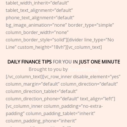
tablet_width_inherit=”default”
tablet_text_alignment=”default”
phone_text_alignment=”default”
bg_image_animation=”none” border_type=”simple”
column_border_width=”none”
column_border_style=”solid”][divider line_type=”No
Line” custom_height=”18vh”][vc_column_text]
DAILY FINANCE TIPS
FOR YOU
IN
JUST ONE MINUTE
Brought to you by
BonsaïMoney
[/vc_column_text][vc_row_inner disable_element=”yes”
column_margin=”default” column_direction=”default”
column_direction_tablet=”default”
column_direction_phone=”default” text_align=”left”]
[vc_column_inner column_padding=”no-extra-
padding” column_padding_tablet=”inherit”
column_padding_phone=”inherit”