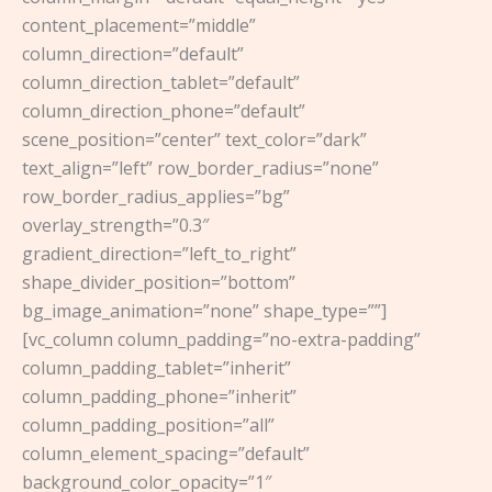
content_placement=”middle”
column_direction=”default”
column_direction_tablet=”default”
column_direction_phone=”default”
scene_position=”center” text_color=”dark”
text_align=”left” row_border_radius=”none”
row_border_radius_applies=”bg”
overlay_strength=”0.3″
gradient_direction=”left_to_right”
shape_divider_position=”bottom”
bg_image_animation=”none” shape_type=””]
[vc_column column_padding=”no-extra-padding”
column_padding_tablet=”inherit”
column_padding_phone=”inherit”
column_padding_position=”all”
column_element_spacing=”default”
background_color_opacity=”1″