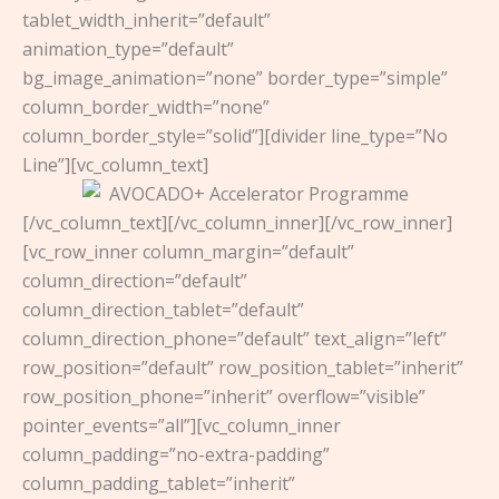
tablet_width_inherit=”default”
animation_type=”default”
bg_image_animation=”none” border_type=”simple”
column_border_width=”none”
column_border_style=”solid”][divider line_type=”No
Line”][vc_column_text]
[/vc_column_text][/vc_column_inner][/vc_row_inner]
[vc_row_inner column_margin=”default”
column_direction=”default”
column_direction_tablet=”default”
column_direction_phone=”default” text_align=”left”
row_position=”default” row_position_tablet=”inherit”
row_position_phone=”inherit” overflow=”visible”
pointer_events=”all”][vc_column_inner
column_padding=”no-extra-padding”
column_padding_tablet=”inherit”