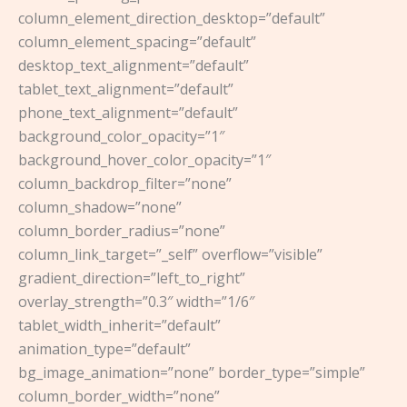
column_element_direction_desktop=”default”
column_element_spacing=”default”
desktop_text_alignment=”default”
tablet_text_alignment=”default”
phone_text_alignment=”default”
background_color_opacity=”1″
background_hover_color_opacity=”1″
column_backdrop_filter=”none”
column_shadow=”none”
column_border_radius=”none”
column_link_target=”_self” overflow=”visible”
gradient_direction=”left_to_right”
overlay_strength=”0.3″ width=”1/6″
tablet_width_inherit=”default”
animation_type=”default”
bg_image_animation=”none” border_type=”simple”
column_border_width=”none”