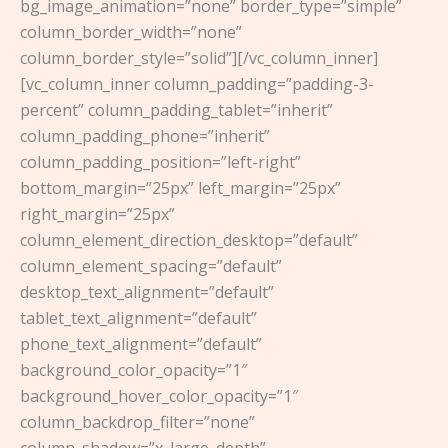
bg_image_animation=”none” border_type=”simple”
column_border_width=”none”
column_border_style=”solid”][/vc_column_inner]
[vc_column_inner column_padding=”padding-3-
percent” column_padding_tablet=”inherit”
column_padding_phone=”inherit”
column_padding_position=”left-right”
bottom_margin=”25px” left_margin=”25px”
right_margin=”25px”
column_element_direction_desktop=”default”
column_element_spacing=”default”
desktop_text_alignment=”default”
tablet_text_alignment=”default”
phone_text_alignment=”default”
background_color_opacity=”1″
background_hover_color_opacity=”1″
column_backdrop_filter=”none”
column_shadow=”x_large_depth”