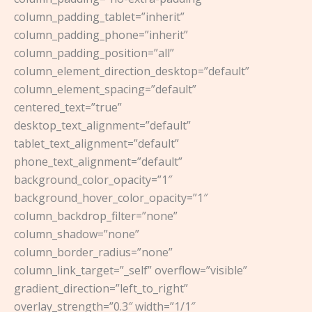
column_padding_tablet=”inherit”
column_padding_phone=”inherit”
column_padding_position=”all”
column_element_direction_desktop=”default”
column_element_spacing=”default”
centered_text=”true”
desktop_text_alignment=”default”
tablet_text_alignment=”default”
phone_text_alignment=”default”
background_color_opacity=”1″
background_hover_color_opacity=”1″
column_backdrop_filter=”none”
column_shadow=”none”
column_border_radius=”none”
column_link_target=”_self” overflow=”visible”
gradient_direction=”left_to_right”
overlay_strength=”0.3″ width=”1/1″