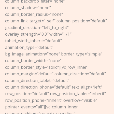
column_backdrop_filter=”none”
column_shadow=”none”
column_border_radius=”none”
column_link_target=”_self” column_position=”default”
gradient_direction=”left_to_right”
overlay_strength=”0.3″ width=”1/1″
tablet_width_inherit=”default”
animation_type=”default”
bg_image_animation=”none” border_type=”simple”
column_border_width=”none”
column_border_style=”solid”][vc_row_inner
column_margin=”default” column_direction=”default”
column_direction_tablet=”default”
column_direction_phone=”default” text_align=”left”
row_position=”default” row_position_tablet=”inherit”
row_position_phone=”inherit” overflow=”visible”
pointer_events=”all”][vc_column_inner
column_padding=”no-extra-padding”