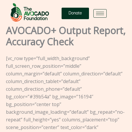
Skip
to
Donate
content
AVOCADO+ Output Report,
Accuracy Check
[vc_row type=”full_width_background”
full_screen_row_position=”middle”
column_margin=”default” column_direction=”default”
column_direction_tablet=”default”
column_direction_phone=”default”
bg_color=”#39b54a” bg_image=”16194″
bg_position=”center top”
background_image_loading=”default” bg_repeat=”no-
repeat” full_height=”yes” columns_placement=”top”
scene_position=”center” text_color=”dark”