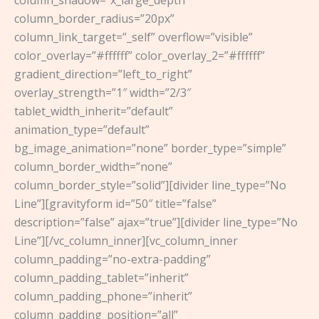
column_border_radius=”20px”
column_link_target=”_self” overflow=”visible”
color_overlay=”#ffffff” color_overlay_2=”#ffffff”
gradient_direction=”left_to_right”
overlay_strength=”1″ width=”2/3″
tablet_width_inherit=”default”
animation_type=”default”
bg_image_animation=”none” border_type=”simple”
column_border_width=”none”
column_border_style=”solid”][divider line_type=”No
Line”][gravityform id=”50″ title=”false”
description=”false” ajax=”true”][divider line_type=”No
Line”][/vc_column_inner][vc_column_inner
column_padding=”no-extra-padding”
column_padding_tablet=”inherit”
column_padding_phone=”inherit”
column_padding_position=”all”