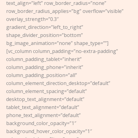
text_align=”left” row_border_radius=”none”
row_border_radius_applies=”bg” overflow=”visible”
overlay_strength=”0.3″
gradient_direction=”left_to_right”
shape_divider_position=”bottom”
bg_image_animation=”none” shape_type=””]
[vc_column column_padding=”no-extra-padding”
column_padding_tablet=”inherit”
column_padding_phone=”inherit”
column_padding_position=”all”
column_element_direction_desktop=”default”
column_element_spacing=”default”
desktop_text_alignment=”default”
tablet_text_alignment=”default”
phone_text_alignment=”default”
background_color_opacity=”1″
background_hover_color_opacity=”1″