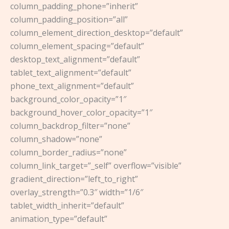
column_padding_phone=”inherit”
column_padding_position=”all”
column_element_direction_desktop=”default”
column_element_spacing=”default”
desktop_text_alignment=”default”
tablet_text_alignment=”default”
phone_text_alignment=”default”
background_color_opacity=”1″
background_hover_color_opacity=”1″
column_backdrop_filter=”none”
column_shadow=”none”
column_border_radius=”none”
column_link_target=”_self” overflow=”visible”
gradient_direction=”left_to_right”
overlay_strength=”0.3″ width=”1/6″
tablet_width_inherit=”default”
animation_type=”default”