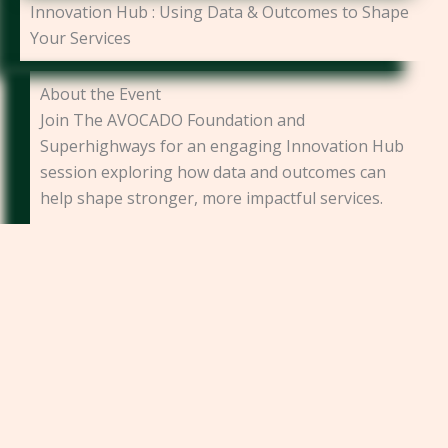
Innovation Hub : Using Data & Outcomes to Shape
Your Services
About the Event
Join The AVOCADO Foundation and
Superhighways for an engaging Innovation Hub
session exploring how data and outcomes can
help shape stronger, more impactful services.
Designed for charities, community
organisations, social enterprises, and project
leaders, this practical session will introduce
participants to the essentials of designing,
measuring, and responding to outcomes within
community-based projects.
Through a real-world case study, we’ll explore