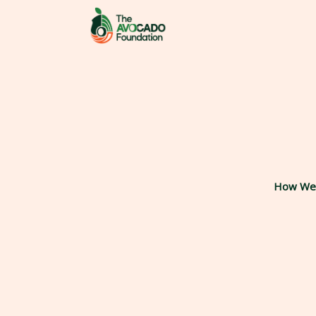
Skip
to
content
How We