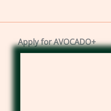
Apply for AVOCADO+