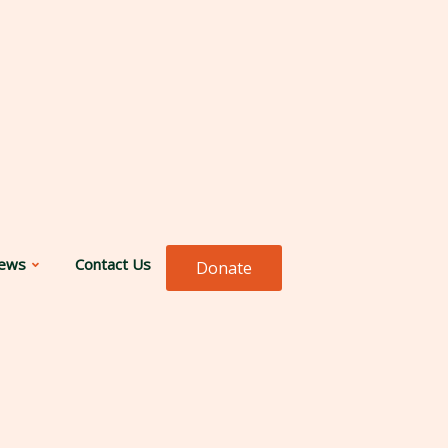
ews
Contact Us
Donate