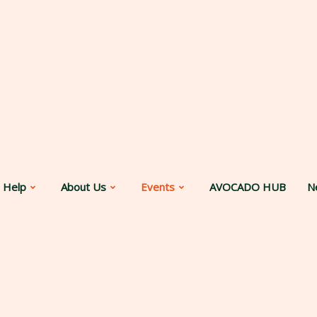
 Help
About Us
Events
AVOCADO HUB
N