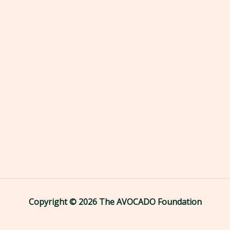
Copyright © 2026 The AVOCADO Foundation