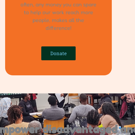
often, any money you can spare
to help our work reach more
people, makes all the
difference!
Donate
 empower disadvantaged an