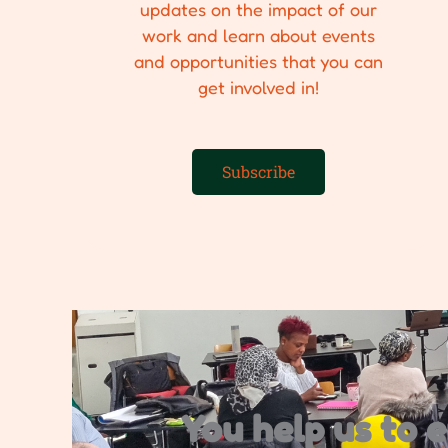
updates on the impact of our
work and learn about events
and opportunities that you can
get involved in!
Subscribe
You help us to