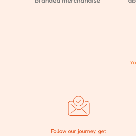
branded merchandise
ab
Yo
Follow our journey, get