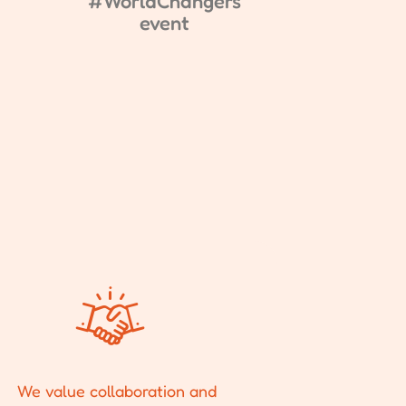
#WorldChangers
event
We value collaboration and