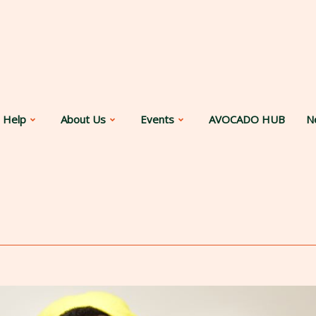
 Help
About Us
Events
AVOCADO HUB
N