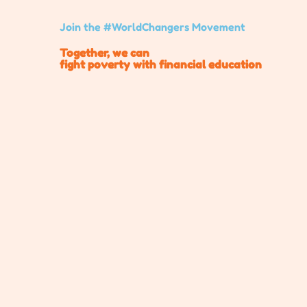
Join the #WorldChangers Movement
Together, we can
fight poverty with financial education