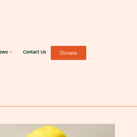
ews
Contact Us
Donate