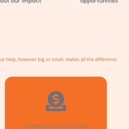
out our impact
opportunities
ur help, however big or small, makes all the difference.
No matter how much or how