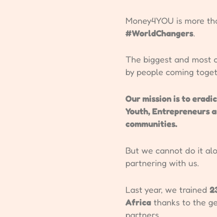
Money4YOU is more than
#WorldChangers
.
The biggest and most c
by people coming toge
Our mission is to eradi
Youth, Entrepreneurs 
communities.
But we cannot do it alo
partnering with us.
Last year, we trained
2
Africa
thanks to the g
partners.