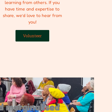
learning from others. If you
have time and expertise to
share, we’d love to hear from
you!
Volunteer
d marginalised