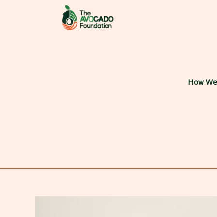
Skip
to
content
How We