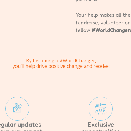
Your help makes all th
fundraise, volunteer o
fellow
#WorldChanger
By becoming a #WorldChanger,
you'll help drive positive change and receive:
gular updates
Exclusive