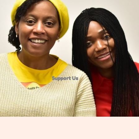
Support Us