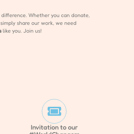
e difference. Whether you can donate,
r simply share our work, we need
s
like you. Join us!
Invitation to our