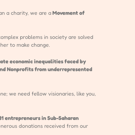
 a charity, we are a
Movement of
omplex problems in society are solved
ther to make change.
cate economic inequalities faced by
and Nonprofits from underrepresented
ne; we need fellow visionaries, like you,
31 entrepreneurs in Sub-Saharan
enerous donations received from our