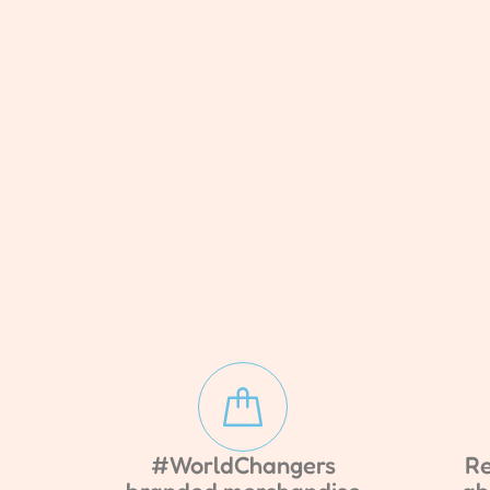
#WorldChangers
Re