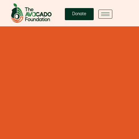
Donate