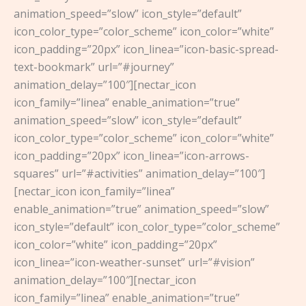
animation_speed=”slow” icon_style=”default”
icon_color_type=”color_scheme” icon_color=”white”
icon_padding=”20px” icon_linea=”icon-basic-spread-
text-bookmark” url=”#journey”
animation_delay=”100″][nectar_icon
icon_family=”linea” enable_animation=”true”
animation_speed=”slow” icon_style=”default”
icon_color_type=”color_scheme” icon_color=”white”
icon_padding=”20px” icon_linea=”icon-arrows-
squares” url=”#activities” animation_delay=”100″]
[nectar_icon icon_family=”linea”
enable_animation=”true” animation_speed=”slow”
icon_style=”default” icon_color_type=”color_scheme”
icon_color=”white” icon_padding=”20px”
icon_linea=”icon-weather-sunset” url=”#vision”
animation_delay=”100″][nectar_icon
icon_family=”linea” enable_animation=”true”