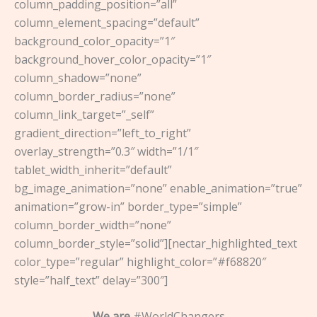
column_padding_position=”all”
column_element_spacing=”default”
background_color_opacity=”1″
background_hover_color_opacity=”1″
column_shadow=”none”
column_border_radius=”none”
column_link_target=”_self”
gradient_direction=”left_to_right”
overlay_strength=”0.3″ width=”1/1″
tablet_width_inherit=”default”
bg_image_animation=”none” enable_animation=”true”
animation=”grow-in” border_type=”simple”
column_border_width=”none”
column_border_style=”solid”][nectar_highlighted_text
color_type=”regular” highlight_color=”#f68820″
style=”half_text” delay=”300″]
We are
#WorldChangers