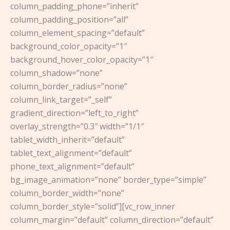
column_padding_phone=”inherit”
column_padding_position=”all”
column_element_spacing=”default”
background_color_opacity=”1″
background_hover_color_opacity=”1″
column_shadow=”none”
column_border_radius=”none”
column_link_target=”_self”
gradient_direction=”left_to_right”
overlay_strength=”0.3″ width=”1/1″
tablet_width_inherit=”default”
tablet_text_alignment=”default”
phone_text_alignment=”default”
bg_image_animation=”none” border_type=”simple”
column_border_width=”none”
column_border_style=”solid”][vc_row_inner
column_margin=”default” column_direction=”default”