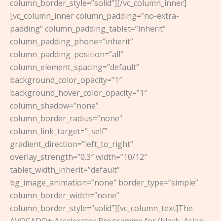
column_border_style=”solid”][/vc_column_inner]
[vc_column_inner column_padding=”no-extra-
padding” column_padding_tablet=”inherit”
column_padding_phone=”inherit”
column_padding_position=”all”
column_element_spacing=”default”
background_color_opacity=”1″
background_hover_color_opacity=”1″
column_shadow=”none”
column_border_radius=”none”
column_link_target=”_self”
gradient_direction=”left_to_right”
overlay_strength=”0.3″ width=”10/12″
tablet_width_inherit=”default”
bg_image_animation=”none” border_type=”simple”
column_border_width=”none”
column_border_style=”solid”][vc_column_text]The