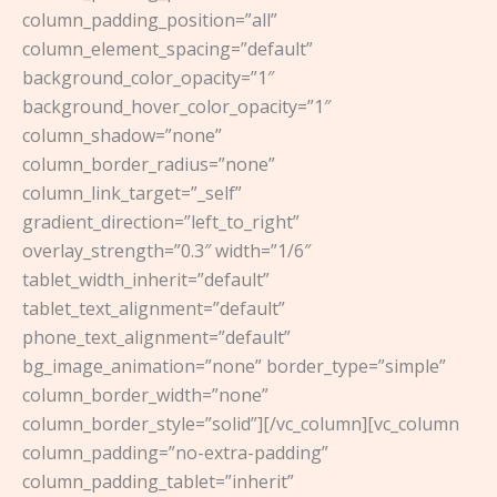
column_padding_position=”all”
column_element_spacing=”default”
background_color_opacity=”1″
background_hover_color_opacity=”1″
column_shadow=”none”
column_border_radius=”none”
column_link_target=”_self”
gradient_direction=”left_to_right”
overlay_strength=”0.3″ width=”1/6″
tablet_width_inherit=”default”
tablet_text_alignment=”default”
phone_text_alignment=”default”
bg_image_animation=”none” border_type=”simple”
column_border_width=”none”
column_border_style=”solid”][/vc_column][vc_column
column_padding=”no-extra-padding”
column_padding_tablet=”inherit”