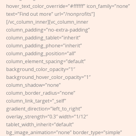
hover_text_color_override=”#ffffff” icon_family=”none”
text=”Find out more” url=”/nonprofits”]
[/vc_column_inner][vc_column_inner
column_padding=”no-extra-padding”
column_padding_tablet=”inherit”
column_padding_phone=”inherit”
column_padding_position=”all”
column_element_spacing=”default”
background_color_opacity=”1″
background_hover_color_opacity=”1″
column_shadow=”none”
column_border_radius=”none”
column_link_target=”_self”
gradient_direction=”left_to_right”
overlay_strength=”0.3″ width=”1/12″
tablet_width_inherit=”default”
bg_image_animation=”none” border_type=”simple”