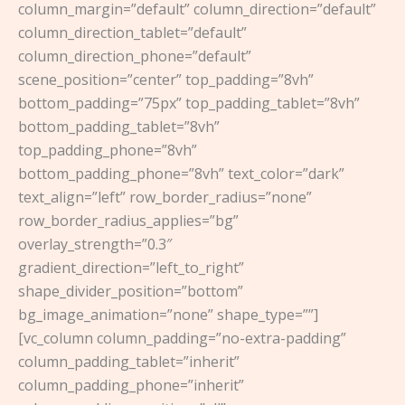
column_margin=”default” column_direction=”default”
column_direction_tablet=”default”
column_direction_phone=”default”
scene_position=”center” top_padding=”8vh”
bottom_padding=”75px” top_padding_tablet=”8vh”
bottom_padding_tablet=”8vh”
top_padding_phone=”8vh”
bottom_padding_phone=”8vh” text_color=”dark”
text_align=”left” row_border_radius=”none”
row_border_radius_applies=”bg”
overlay_strength=”0.3″
gradient_direction=”left_to_right”
shape_divider_position=”bottom”
bg_image_animation=”none” shape_type=””]
[vc_column column_padding=”no-extra-padding”
column_padding_tablet=”inherit”
column_padding_phone=”inherit”