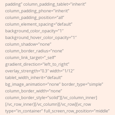
padding” column_padding_tablet=”inherit”
column_padding_phone=”inherit”
column_padding_position=”all”
column_element_spacing=”default”
background_color_opacity=”1″
background_hover_color_opacity=”1″
column_shadow=”none”
column_border_radius=”none”
column_link_target=”_self”
gradient_direction=”left_to_right”
overlay_strength=”0.3″ width=”1/12″
tablet_width_inherit=”default”
bg_image_animation=”none” border_type=”simple”
column_border_width=”none”
column_border_style=”solid”][/vc_column_inner]
[/vc_row_inner][/vc_column][/vc_row][vc_row
type=”in_container” full_screen_row_position=”middle”