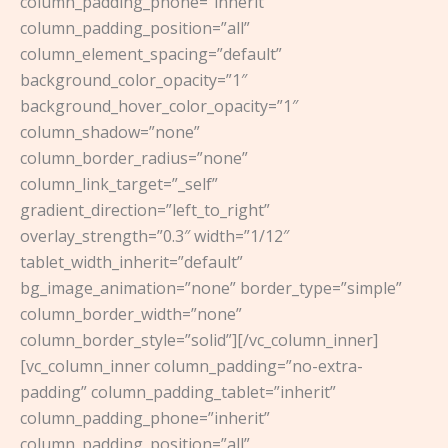
column_padding_phone=”inherit”
column_padding_position=”all”
column_element_spacing=”default”
background_color_opacity=”1″
background_hover_color_opacity=”1″
column_shadow=”none”
column_border_radius=”none”
column_link_target=”_self”
gradient_direction=”left_to_right”
overlay_strength=”0.3″ width=”1/12″
tablet_width_inherit=”default”
bg_image_animation=”none” border_type=”simple”
column_border_width=”none”
column_border_style=”solid”][/vc_column_inner]
[vc_column_inner column_padding=”no-extra-
padding” column_padding_tablet=”inherit”
column_padding_phone=”inherit”
column_padding_position=”all”