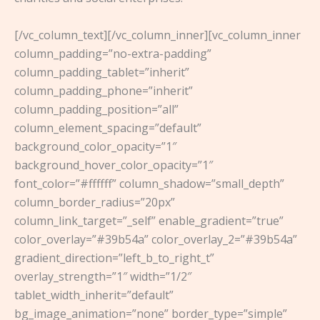
[/vc_column_text][/vc_column_inner][vc_column_inner
column_padding=”no-extra-padding”
column_padding_tablet=”inherit”
column_padding_phone=”inherit”
column_padding_position=”all”
column_element_spacing=”default”
background_color_opacity=”1″
background_hover_color_opacity=”1″
font_color=”#ffffff” column_shadow=”small_depth”
column_border_radius=”20px”
column_link_target=”_self” enable_gradient=”true”
color_overlay=”#39b54a” color_overlay_2=”#39b54a”
gradient_direction=”left_b_to_right_t”
overlay_strength=”1″ width=”1/2″
tablet_width_inherit=”default”
bg_image_animation=”none” border_type=”simple”