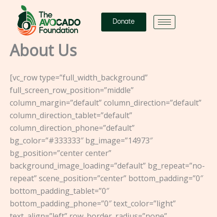
Skip
to
Donate
content
About Us
[vc_row type=”full_width_background”
full_screen_row_position=”middle”
column_margin=”default” column_direction=”default”
column_direction_tablet=”default”
column_direction_phone=”default”
bg_color=”#333333″ bg_image=”14973″
bg_position=”center center”
background_image_loading=”default” bg_repeat=”no-
repeat” scene_position=”center” bottom_padding=”0″
bottom_padding_tablet=”0″
bottom_padding_phone=”0″ text_color=”light”
text_align=”left” row_border_radius=”none”