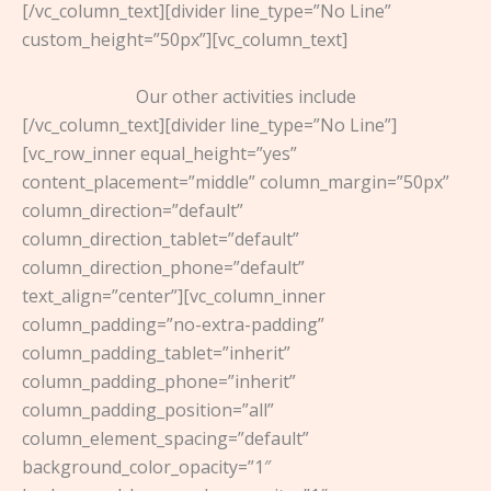
[/vc_column_text][divider line_type=”No Line”
custom_height=”50px”][vc_column_text]
Our other activities include
[/vc_column_text][divider line_type=”No Line”]
[vc_row_inner equal_height=”yes”
content_placement=”middle” column_margin=”50px”
column_direction=”default”
column_direction_tablet=”default”
column_direction_phone=”default”
text_align=”center”][vc_column_inner
column_padding=”no-extra-padding”
column_padding_tablet=”inherit”
column_padding_phone=”inherit”
column_padding_position=”all”
column_element_spacing=”default”
background_color_opacity=”1″