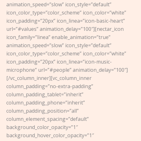
animation_speed=”slow” icon_style=”default”
icon_color_type=”color_scheme” icon_color=”white”
icon_padding=”20px” icon_linea=”icon-basic-heart”
url=”#values” animation_delay=”100″][nectar_icon
icon_family=”linea” enable_animation=”true”
animation_speed=”slow” icon_style=”default”
icon_color_type=”color_scheme” icon_color=”white”
icon_padding=”20px” icon_linea=”icon-music-
microphone” url=”#people” animation_delay=”100″]
[/vc_column_inner][vc_column_inner
column_padding=”no-extra-padding”
column_padding_tablet=”inherit”
column_padding_phone=”inherit”
column_padding_position=”all”
column_element_spacing=”default”
background_color_opacity=”1″
background_hover_color_opacity=”1″