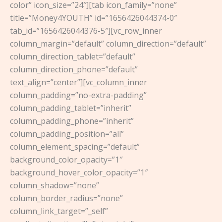
color” icon_size=”24″][tab icon_family=”none”
title=”Money4YOUTH” id=”1656426044374-0″
tab_id=”1656426044376-5″][vc_row_inner
column_margin=”default” column_direction=”default”
column_direction_tablet=”default”
column_direction_phone=”default”
text_align=”center”][vc_column_inner
column_padding=”no-extra-padding”
column_padding_tablet=”inherit”
column_padding_phone=”inherit”
column_padding_position=”all”
column_element_spacing=”default”
background_color_opacity=”1″
background_hover_color_opacity=”1″
column_shadow=”none”
column_border_radius=”none”
column_link_target=”_self”