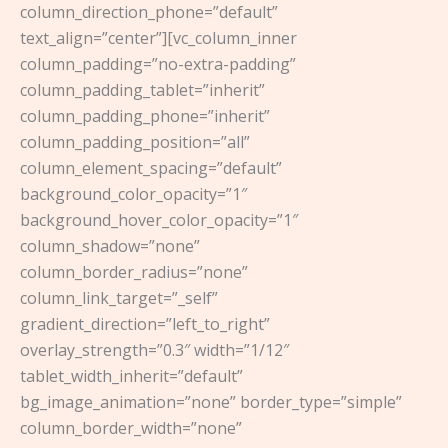
column_direction_phone=”default”
text_align=”center”][vc_column_inner
column_padding=”no-extra-padding”
column_padding_tablet=”inherit”
column_padding_phone=”inherit”
column_padding_position=”all”
column_element_spacing=”default”
background_color_opacity=”1″
background_hover_color_opacity=”1″
column_shadow=”none”
column_border_radius=”none”
column_link_target=”_self”
gradient_direction=”left_to_right”
overlay_strength=”0.3″ width=”1/12″
tablet_width_inherit=”default”
bg_image_animation=”none” border_type=”simple”
column_border_width=”none”