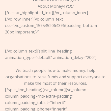
About Money4
YOU
[/nectar_highlighted_text][/vc_column_inner]
[/vc_row_inner][vc_column_text
css=”.vc_custom_1595452064396{padding-bottom:
20px !important;}”]
[/vc_column_text][split_line_heading
animation_type=”default” animation_delay=”200″]
We teach people how to make money, help
organisations to raise funds and support everyone to
make the most of their resources.
[/split_line_heading][/vc_column][vc_column
column_padding=”no-extra-padding”
column_padding_tablet=”inherit”
column_padding_phone=”inherit”