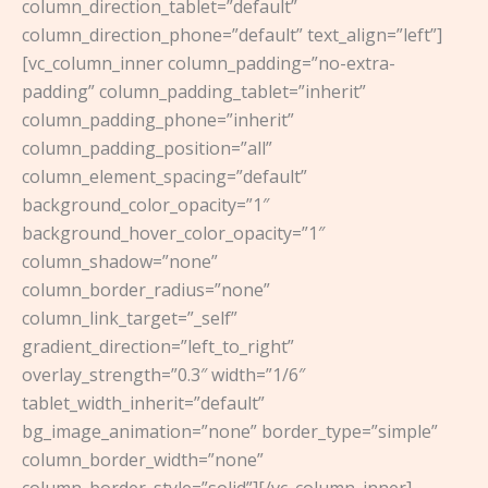
column_direction_tablet=”default”
column_direction_phone=”default” text_align=”left”]
[vc_column_inner column_padding=”no-extra-
padding” column_padding_tablet=”inherit”
column_padding_phone=”inherit”
column_padding_position=”all”
column_element_spacing=”default”
background_color_opacity=”1″
background_hover_color_opacity=”1″
column_shadow=”none”
column_border_radius=”none”
column_link_target=”_self”
gradient_direction=”left_to_right”
overlay_strength=”0.3″ width=”1/6″
tablet_width_inherit=”default”
bg_image_animation=”none” border_type=”simple”
column_border_width=”none”
column_border_style=”solid”][/vc_column_inner]