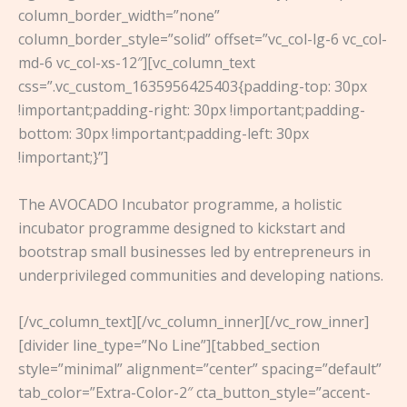
column_border_width=”none”
column_border_style=”solid” offset=”vc_col-lg-6 vc_col-
md-6 vc_col-xs-12″][vc_column_text
css=”.vc_custom_1635956425403{padding-top: 30px
!important;padding-right: 30px !important;padding-
bottom: 30px !important;padding-left: 30px
!important;}”]
The AVOCADO Incubator programme, a holistic
incubator programme designed to kickstart and
bootstrap small businesses led by entrepreneurs in
underprivileged communities and developing nations.
[/vc_column_text][/vc_column_inner][/vc_row_inner]
[divider line_type=”No Line”][tabbed_section
style=”minimal” alignment=”center” spacing=”default”
tab_color=”Extra-Color-2″ cta_button_style=”accent-