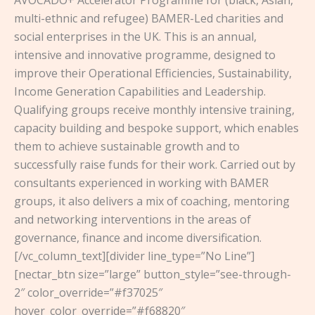
AVOCADO+ Accelerator Programme for (black, Asian,
multi-ethnic and refugee) BAMER-Led charities and
social enterprises in the UK. This is an annual,
intensive and innovative programme, designed to
improve their Operational Efficiencies, Sustainability,
Income Generation Capabilities and Leadership.
Qualifying groups receive monthly intensive training,
capacity building and bespoke support, which enables
them to achieve sustainable growth and to
successfully raise funds for their work. Carried out by
consultants experienced in working with BAMER
groups, it also delivers a mix of coaching, mentoring
and networking interventions in the areas of
governance, finance and income diversification.
[/vc_column_text][divider line_type=”No Line”]
[nectar_btn size=”large” button_style=”see-through-
2″ color_override=”#f37025″
hover_color_override=”#f68820″