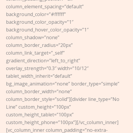
column_element_spacing=”default”
background_color=”#ffffff”
background_color_opacity=”1″
background_hover_color_opacity=”1″
column_shadow=”none”
column_border_radius=”20px”
column_link_target=”_self”
gradient_direction=”left_to_right”
overlay_strength=”0.3″ width=”10/12″
tablet_width_inherit=”default”
bg_image_animation=”none” border_type=”simple”
column_border_width=”none”
column_border_style=”solid”][divider line_type=”No
Line” custom_height=”100px”
custom_height_tablet=”100px”
custom_height_phone=”100px”][/vc_column_inner]
[vc_column_inner column_padding=”no-extra-