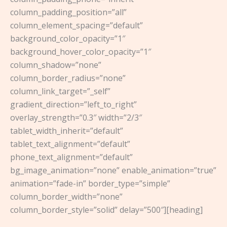
column_padding_position=”all”
column_element_spacing=”default”
background_color_opacity=”1″
background_hover_color_opacity=”1″
column_shadow=”none”
column_border_radius=”none”
column_link_target=”_self”
gradient_direction=”left_to_right”
overlay_strength=”0.3″ width=”2/3″
tablet_width_inherit=”default”
tablet_text_alignment=”default”
phone_text_alignment=”default”
bg_image_animation=”none” enable_animation=”true”
animation=”fade-in” border_type=”simple”
column_border_width=”none”
column_border_style=”solid” delay=”500″][heading]