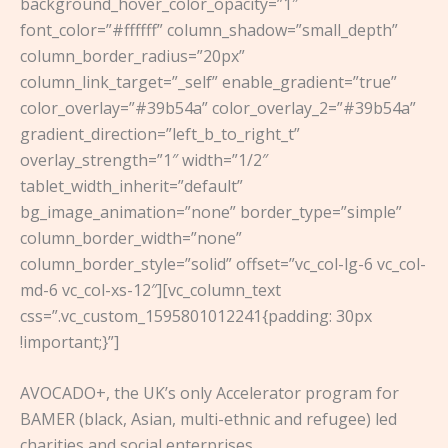
background_hover_color_opacity=”1″
font_color=”#ffffff” column_shadow=”small_depth”
column_border_radius=”20px”
column_link_target=”_self” enable_gradient=”true”
color_overlay=”#39b54a” color_overlay_2=”#39b54a”
gradient_direction=”left_b_to_right_t”
overlay_strength=”1″ width=”1/2″
tablet_width_inherit=”default”
bg_image_animation=”none” border_type=”simple”
column_border_width=”none”
column_border_style=”solid” offset=”vc_col-lg-6 vc_col-
md-6 vc_col-xs-12″][vc_column_text
css=”.vc_custom_1595801012241{padding: 30px
!important;}”]
AVOCADO+, the UK’s only Accelerator program for
BAMER (black, Asian, multi-ethnic and refugee) led
charities and social enterprises.