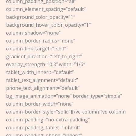
column_padding_position=”all”
column_element_spacing=”default”
background_color_opacity=”1″
background_hover_color_opacity=”1″
column_shadow=”none”
column_border_radius=”none”
column_link_target=”_self”
gradient_direction=”left_to_right”
overlay_strength=”0.3″ width=”1/6″
tablet_width_inherit=”default”
tablet_text_alignment=”default”
phone_text_alignment=”default”
bg_image_animation=”none” border_type=”simple”
column_border_width=”none”
column_border_style=”solid”][/vc_column][vc_column
column_padding=”no-extra-padding”
column_padding_tablet=”inherit”
column_padding_phone=”inherit”