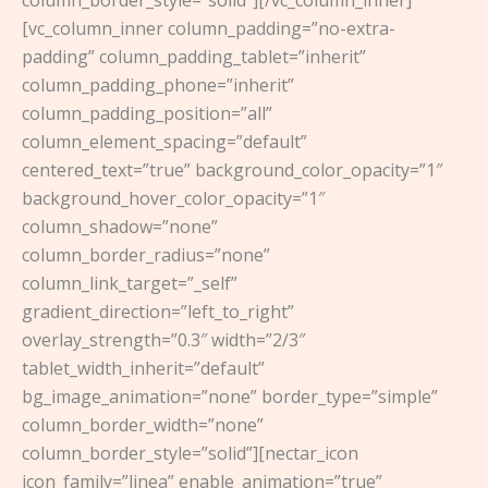
[vc_column_inner column_padding=”no-extra-
padding” column_padding_tablet=”inherit”
column_padding_phone=”inherit”
column_padding_position=”all”
column_element_spacing=”default”
centered_text=”true” background_color_opacity=”1″
background_hover_color_opacity=”1″
column_shadow=”none”
column_border_radius=”none”
column_link_target=”_self”
gradient_direction=”left_to_right”
overlay_strength=”0.3″ width=”2/3″
tablet_width_inherit=”default”
bg_image_animation=”none” border_type=”simple”
column_border_width=”none”
column_border_style=”solid”][nectar_icon
icon_family=”linea” enable_animation=”true”