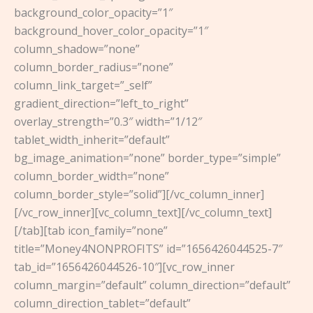
background_color_opacity=”1″
background_hover_color_opacity=”1″
column_shadow=”none”
column_border_radius=”none”
column_link_target=”_self”
gradient_direction=”left_to_right”
overlay_strength=”0.3″ width=”1/12″
tablet_width_inherit=”default”
bg_image_animation=”none” border_type=”simple”
column_border_width=”none”
column_border_style=”solid”][/vc_column_inner]
[/vc_row_inner][vc_column_text][/vc_column_text]
[/tab][tab icon_family=”none”
title=”Money4NONPROFITS” id=”1656426044525-7″
tab_id=”1656426044526-10″][vc_row_inner
column_margin=”default” column_direction=”default”
column_direction_tablet=”default”