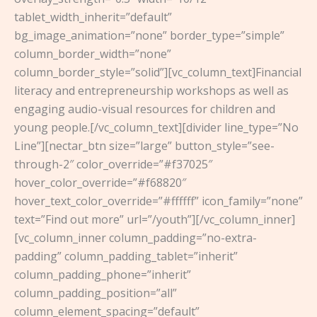
tablet_width_inherit=”default”
bg_image_animation=”none” border_type=”simple”
column_border_width=”none”
column_border_style=”solid”][vc_column_text]Financial
literacy and entrepreneurship workshops as well as
engaging audio-visual resources for children and
young people.[/vc_column_text][divider line_type=”No
Line”][nectar_btn size=”large” button_style=”see-
through-2″ color_override=”#f37025″
hover_color_override=”#f68820″
hover_text_color_override=”#ffffff” icon_family=”none”
text=”Find out more” url=”/youth”][/vc_column_inner]
[vc_column_inner column_padding=”no-extra-
padding” column_padding_tablet=”inherit”
column_padding_phone=”inherit”
column_padding_position=”all”
column_element_spacing=”default”