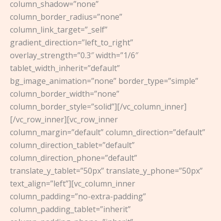
column_shadow=”none”
column_border_radius=”none”
column_link_target=”_self”
gradient_direction=”left_to_right”
overlay_strength=”0.3″ width=”1/6″
tablet_width_inherit=”default”
bg_image_animation=”none” border_type=”simple”
column_border_width=”none”
column_border_style=”solid”][/vc_column_inner]
[/vc_row_inner][vc_row_inner
column_margin=”default” column_direction=”default”
column_direction_tablet=”default”
column_direction_phone=”default”
translate_y_tablet=”50px” translate_y_phone=”50px”
text_align=”left”][vc_column_inner
column_padding=”no-extra-padding”
column_padding_tablet=”inherit”