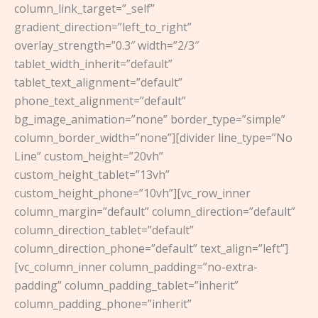
column_link_target=”_self”
gradient_direction=”left_to_right”
overlay_strength=”0.3″ width=”2/3″
tablet_width_inherit=”default”
tablet_text_alignment=”default”
phone_text_alignment=”default”
bg_image_animation=”none” border_type=”simple”
column_border_width=”none”][divider line_type=”No
Line” custom_height=”20vh”
custom_height_tablet=”13vh”
custom_height_phone=”10vh”][vc_row_inner
column_margin=”default” column_direction=”default”
column_direction_tablet=”default”
column_direction_phone=”default” text_align=”left”]
[vc_column_inner column_padding=”no-extra-
padding” column_padding_tablet=”inherit”
column_padding_phone=”inherit”