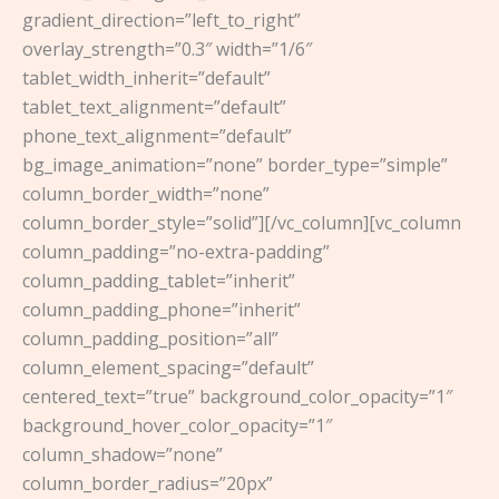
gradient_direction=”left_to_right”
overlay_strength=”0.3″ width=”1/6″
tablet_width_inherit=”default”
tablet_text_alignment=”default”
phone_text_alignment=”default”
bg_image_animation=”none” border_type=”simple”
column_border_width=”none”
column_border_style=”solid”][/vc_column][vc_column
column_padding=”no-extra-padding”
column_padding_tablet=”inherit”
column_padding_phone=”inherit”
column_padding_position=”all”
column_element_spacing=”default”
centered_text=”true” background_color_opacity=”1″
background_hover_color_opacity=”1″
column_shadow=”none”
column_border_radius=”20px”