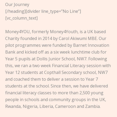
Our Journey
[/heading][divider line_type=”No Line”]
[vc_column_text]
Money4YOU, formerly Money4Youth, is a UK based
Charity founded in 2014 by Carol Akiwumi MBE. Our
pilot programmes were funded by Barnet Innovation
Bank and kicked off as a six week lunchtime club for
Year 5 pupils at Dollis Junior School, NW7. Following
this, we ran a two week Financial Literacy session with
Year 12 students at Copthall Secondary school, NW7
and coached them to deliver a session to Year 7
students at the school. Since then, we have delivered
financial literacy classes to more than 2,500 young
people in schools and community groups in the UK,
Rwanda, Nigeria, Liberia, Cameroon and Zambia.