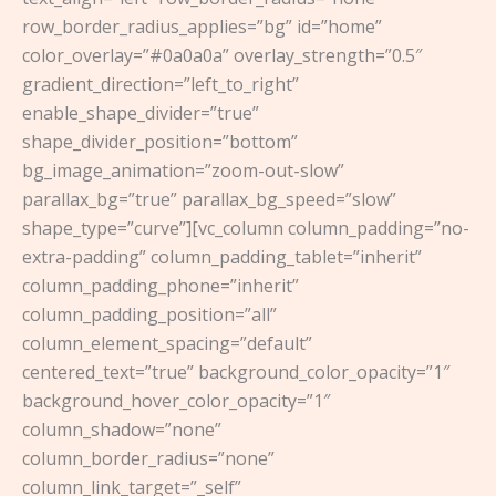
row_border_radius_applies=”bg” id=”home”
color_overlay=”#0a0a0a” overlay_strength=”0.5″
gradient_direction=”left_to_right”
enable_shape_divider=”true”
shape_divider_position=”bottom”
bg_image_animation=”zoom-out-slow”
parallax_bg=”true” parallax_bg_speed=”slow”
shape_type=”curve”][vc_column column_padding=”no-
extra-padding” column_padding_tablet=”inherit”
column_padding_phone=”inherit”
column_padding_position=”all”
column_element_spacing=”default”
centered_text=”true” background_color_opacity=”1″
background_hover_color_opacity=”1″
column_shadow=”none”
column_border_radius=”none”
column_link_target=”_self”