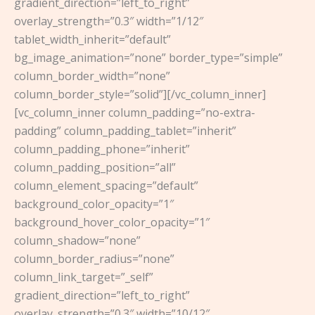
gradient_direction=”left_to_right”
overlay_strength=”0.3″ width=”1/12″
tablet_width_inherit=”default”
bg_image_animation=”none” border_type=”simple”
column_border_width=”none”
column_border_style=”solid”][/vc_column_inner]
[vc_column_inner column_padding=”no-extra-
padding” column_padding_tablet=”inherit”
column_padding_phone=”inherit”
column_padding_position=”all”
column_element_spacing=”default”
background_color_opacity=”1″
background_hover_color_opacity=”1″
column_shadow=”none”
column_border_radius=”none”
column_link_target=”_self”
gradient_direction=”left_to_right”
overlay_strength=”0.3″ width=”10/12″