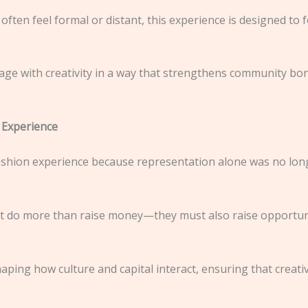
often feel formal or distant, this experience is designed to 
ge with creativity in a way that strengthens community bon
 Experience
hion experience because representation alone was no longe
at do more than raise money—they must also raise opportun
ping how culture and capital interact, ensuring that creati