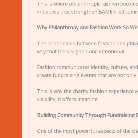
This is where philanthropic fashion becomes
initiatives that strengthen BAMER-led comm
Why Philanthropy and Fashion Work So Wel
The relationship between fashion and philan
way that feels organic and intentional.
Fashion communicates identity, culture, an
create fundraising events that are not onl
This is why the charity fashion experience c
visibility, it offers meaning.
Building Community Through Fundraising 
One of the most powerful aspects of the char