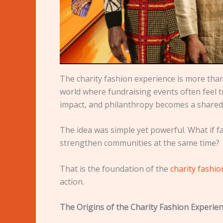
The charity fashion experience is more than 
world where fundraising events often feel
impact, and philanthropy becomes a shared 
The idea was simple yet powerful. What if f
strengthen communities at the same time?
That is the foundation of the
charity fashi
action.
The Origins of the Charity Fashion Experie