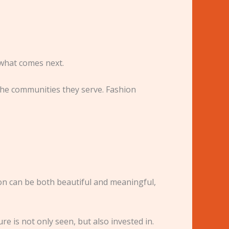
 what comes next.
the communities they serve. Fashion
ion can be both beautiful and meaningful,
e is not only seen, but also invested in.