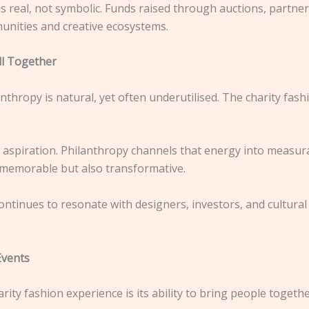
 real, not symbolic. Funds raised through auctions, partners
unities and creative ecosystems.
l Together
thropy is natural, yet often underutilised. The charity fas
d aspiration. Philanthropy channels that energy into measu
y memorable but also transformative.
ontinues to resonate with designers, investors, and cultural
Events
ity fashion experience is its ability to bring people togethe