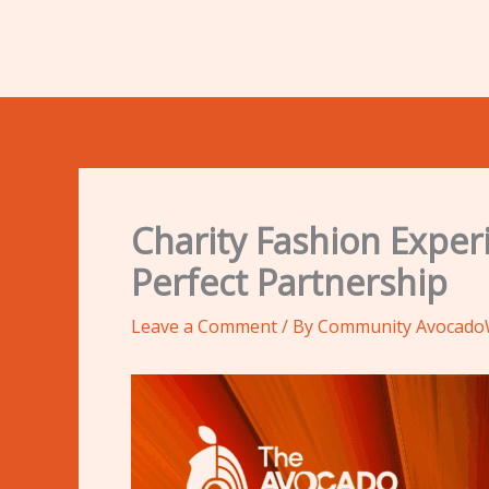
Charity Fashion Expe
Perfect Partnership
Leave a Comment
/ By
Community Avocad