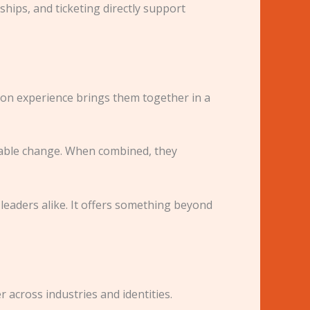
hips, and ticketing directly support
hion experience brings them together in a
rable change. When combined, they
 leaders alike. It offers something beyond
r across industries and identities.