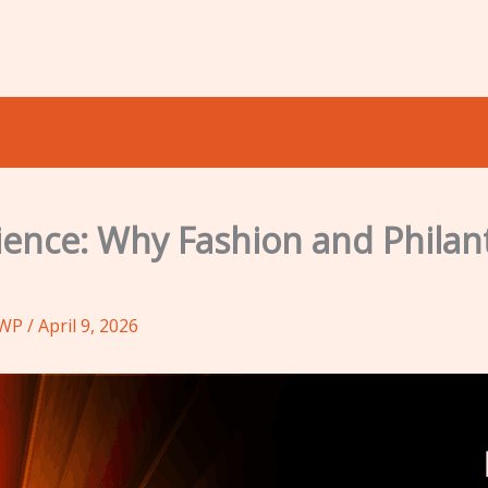
rience: Why Fashion and Phila
oWP
/
April 9, 2026