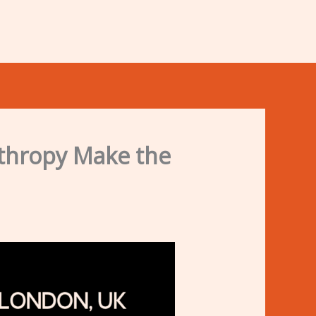
nthropy Make the