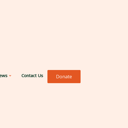
ews
Contact Us
Donate