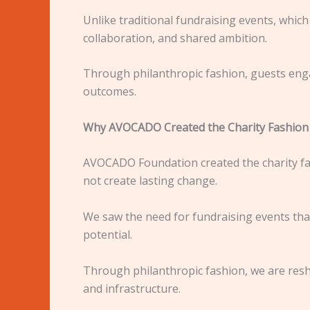
Unlike traditional fundraising events, which 
collaboration, and shared ambition.
Through philanthropic fashion, guests enga
outcomes.
Why AVOCADO Created the Charity Fashion
AVOCADO Foundation created the charity fas
not create lasting change.
We saw the need for fundraising events th
potential.
Through philanthropic fashion, we are resha
and infrastructure.