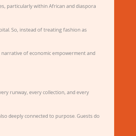
, particularly within African and diaspora
al. So, instead of treating fashion as
der narrative of economic empowerment and
very runway, every collection, and every
t also deeply connected to purpose. Guests do