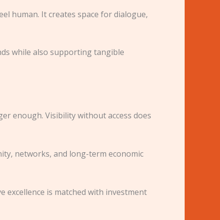
feel human. It creates space for dialogue,
ds while also supporting tangible
r enough. Visibility without access does
ity, networks, and long-term economic
ve excellence is matched with investment