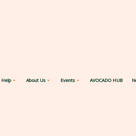
 Help
About Us
Events
AVOCADO HUB
N