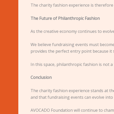
The charity fashion experience is therefore n
The Future of Philanthropic Fashion
As the creative economy continues to evolve
We believe fundraising events must become 
provides the perfect entry point because it
In this space, philanthropic fashion is not a
Conclusion
The charity fashion experience stands at th
and that fundraising events can evolve int
AVOCADO Foundation will continue to champio