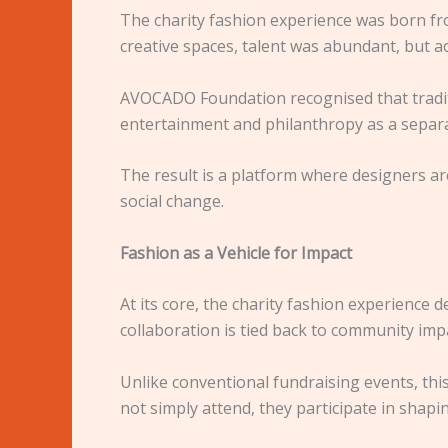
The charity fashion experience was born fr
creative spaces, talent was abundant, but a
AVOCADO Foundation recognised that traditio
entertainment and philanthropy as a separa
The result is a platform where designers a
social change.
Fashion as a Vehicle for Impact
At its core, the charity fashion experience
collaboration is tied back to community imp
Unlike conventional fundraising events, this
not simply attend, they participate in shap