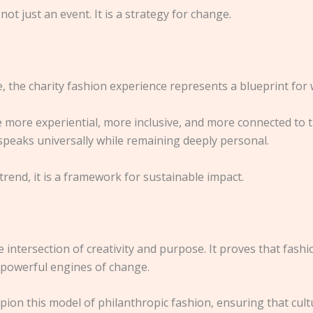
ot just an event. It is a strategy for change.
, the charity fashion experience represents a blueprint for
more experiential, more inclusive, and more connected to 
 speaks universally while remaining deeply personal.
 trend, it is a framework for sustainable impact.
e intersection of creativity and purpose. It proves that fash
o powerful engines of change.
n this model of philanthropic fashion, ensuring that cultur