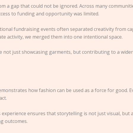
om a gap that could not be ignored. Across many communities
ccess to funding and opportunity was limited.
nal fundraising events often separated creativity from capit
te activity, we merged them into one intentional space.
re not just showcasing garments, but contributing to a wi
 demonstrates how fashion can be used as a force for good. E
act.
 experience ensures that storytelling is not just visual, bu
ing outcomes.