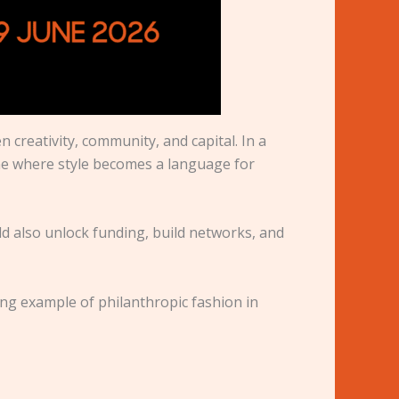
 creativity, community, and capital. In a
ne where style becomes a language for
ld also unlock funding, build networks, and
ing example of philanthropic fashion in