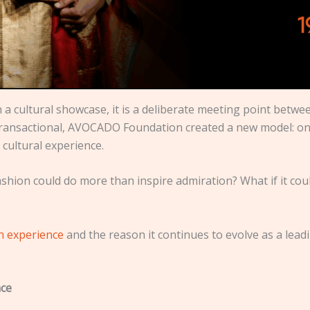
a cultural showcase, it is a deliberate meeting point between
 transactional, AVOCADO Foundation created a new model: o
cultural experience.
ashion could do more than inspire admiration? What if it cou
on experience
and the reason it continues to evolve as a lead
nce