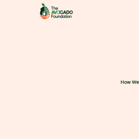
Skip
to
content
How We