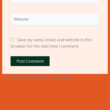
Website
Save my name, email, and website in this
browser for the next time I comment.
This site uses Akismet to reduce spam.
Learn how your
comment data is processed.