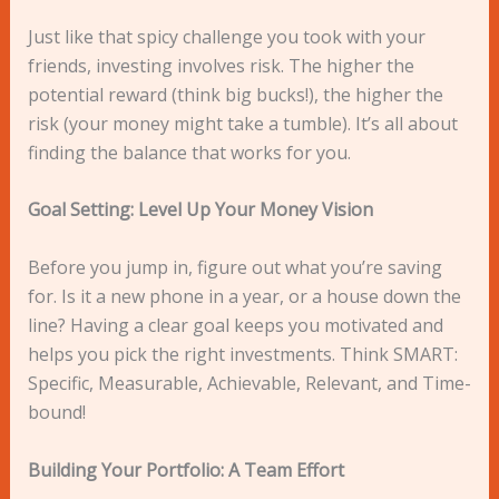
Just like that spicy challenge you took with your
friends, investing involves risk. The higher the
potential reward (think big bucks!), the higher the
risk (your money might take a tumble). It’s all about
finding the balance that works for you.
Goal Setting: Level Up Your Money Vision
Before you jump in, figure out what you’re saving
for. Is it a new phone in a year, or a house down the
line? Having a clear goal keeps you motivated and
helps you pick the right investments. Think SMART:
Specific, Measurable, Achievable, Relevant, and Time-
bound!
Building Your Portfolio: A Team Effort