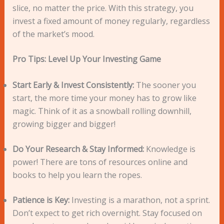
slice, no matter the price. With this strategy, you
invest a fixed amount of money regularly, regardless
of the market’s mood.
Pro Tips: Level Up Your Investing Game
Start Early & Invest Consistently:
The sooner you
start, the more time your money has to grow like
magic. Think of it as a snowball rolling downhill,
growing bigger and bigger!
Do Your Research & Stay Informed:
Knowledge is
power! There are tons of resources online and
books to help you learn the ropes.
Patience is Key:
Investing is a marathon, not a sprint.
Don’t expect to get rich overnight. Stay focused on