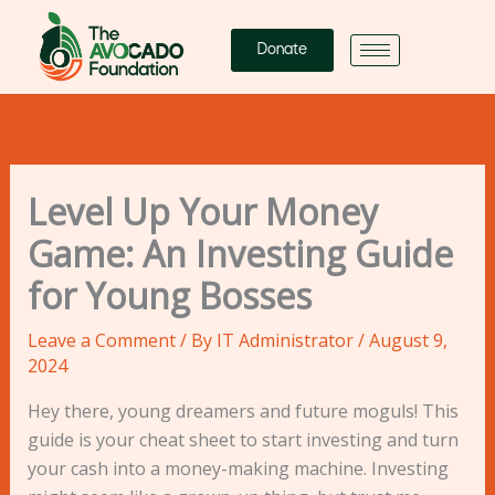
Skip
to
Donate
content
Level Up Your Money
Game: An Investing Guide
for Young Bosses
Leave a Comment
/ By
IT Administrator
/
August 9,
2024
Hey there, young dreamers and future moguls! This
guide is your cheat sheet to start investing and turn
your cash into a money-making machine. Investing