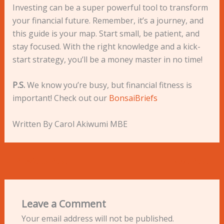
Investing can be a super powerful tool to transform
your financial future. Remember, it’s a journey, and
this guide is your map. Start small, be patient, and
stay focused. With the right knowledge and a kick-
start strategy, you’ll be a money master in no time!
P.S.
We know you’re busy, but financial fitness is
important! Check out our
BonsaiBriefs
Written By Carol Akiwumi MBE
←
Previous Post
Next Post
→
Leave a Comment
Your email address will not be published.