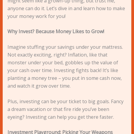
might seem like a grown-up thing, but trust me,
anyone can do it. Let’s dive in and learn how to make
your money work for you!
Why Invest? Because Money Likes to Grow!
Imagine stuffing your savings under your mattress.
Not exactly exciting, right? Inflation, like that
monster under your bed, gobbles up the value of
your cash over time. Investing fights back! It’s like
planting a money tree – you put in some cash now,
and watch it grow over time.
Plus, investing can be your ticket to big goals. Fancy
a dream vacation or that fire ride you’ve been
eyeing? Investing can help you get there faster.
Investment Playground: Picking Your Weapons