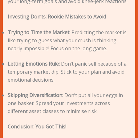
your long-term goals and avoid knee-jerk reactions.
Investing Don’ts: Rookie Mistakes to Avoid
Trying to Time the Market:
Predicting the market is
like trying to guess what your crush is thinking –
nearly impossible! Focus on the long game.
Letting Emotions Rule:
Don’t panic sell because of a
temporary market dip. Stick to your plan and avoid
emotional decisions.
Skipping Diversification:
Don’t put all your eggs in
one basket! Spread your investments across
different asset classes to minimise risk.
Conclusion: You Got This!