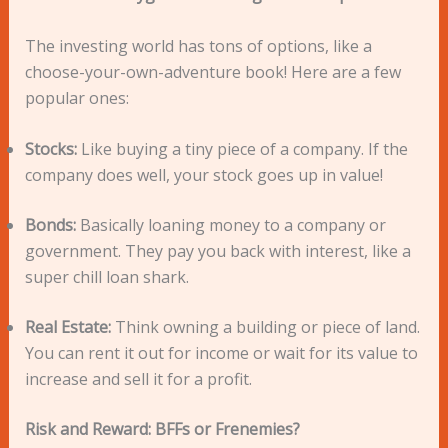
The investing world has tons of options, like a
choose-your-own-adventure book! Here are a few
popular ones:
Stocks:
Like buying a tiny piece of a company. If the
company does well, your stock goes up in value!
Bonds:
Basically loaning money to a company or
government. They pay you back with interest, like a
super chill loan shark.
Real Estate:
Think owning a building or piece of land.
You can rent it out for income or wait for its value to
increase and sell it for a profit.
Risk and Reward: BFFs or Frenemies?