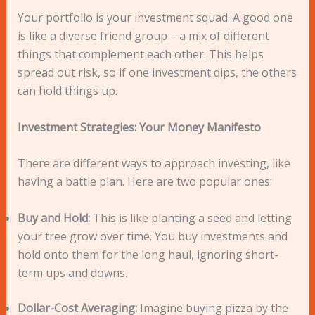
Your portfolio is your investment squad. A good one
is like a diverse friend group – a mix of different
things that complement each other. This helps
spread out risk, so if one investment dips, the others
can hold things up.
Investment Strategies: Your Money Manifesto
There are different ways to approach investing, like
having a battle plan. Here are two popular ones:
Buy and Hold:
This is like planting a seed and letting
your tree grow over time. You buy investments and
hold onto them for the long haul, ignoring short-
term ups and downs.
Dollar-Cost Averaging:
Imagine buying pizza by the