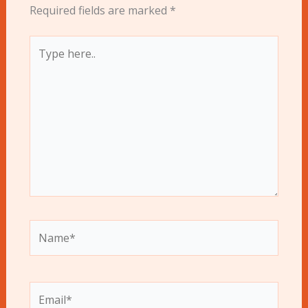
Required fields are marked
*
Type
here..
Name*
Email*