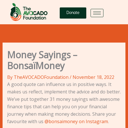
Skip
to
Donate
content
Money Sayings –
BonsaïMoney
By
TheAVOCADOFoundation
/
November 18, 2022
A good quote can influence us in positive ways. It
makes us reflect, implement the advice and do better.
We’ve put together 31 money sayings with awesome
finance tips that can help you on your financial
journey when making money decisions. Share your
favourite with us
@bonsaimoney on Instagram
.