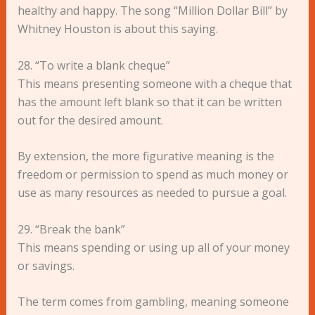
healthy and happy. The song “Million Dollar Bill” by
Whitney Houston is about this saying.
28. “To write a blank cheque”
This means presenting someone with a cheque that
has the amount left blank so that it can be written
out for the desired amount.
By extension, the more figurative meaning is the
freedom or permission to spend as much money or
use as many resources as needed to pursue a goal.
29. “Break the bank”
This means spending or using up all of your money
or savings.
The term comes from gambling, meaning someone