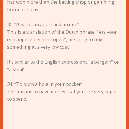
has won more than the betting shop or gambling
house can pay.
30. “Buy for an apple and an egg”
This is a translation of the Dutch phrase “Iets voor
een appel en een ei kopen”, meaning to buy
something at a very low cost.
It’s similar to the English expressions “a bargain” or
“a steal”.
31. “To burn a hole in your pocket”
This means to have money that you are very eager
to spend.