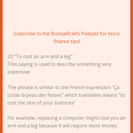
Subscribe to the BonsaïBriefs Podcast for more
finance tips!
23 “To cost an arm and a leg”
This saying is used to describe something very
expensive.
The phrase is similar to the French expression “Ça
coûte la peau des fesses” which translates means “to
cost the skin of your buttocks”
For example, replacing a computer might cost you an
arm and a leg because it will require more money.