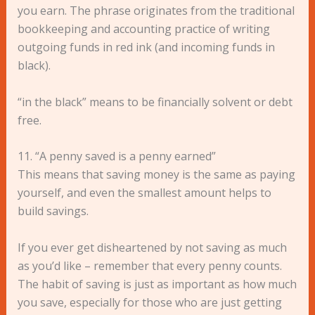
you earn. The phrase originates from the traditional
bookkeeping and accounting practice of writing
outgoing funds in red ink (and incoming funds in
black).
“in the black” means to be financially solvent or debt
free.
11. “A penny saved is a penny earned”
This means that saving money is the same as paying
yourself, and even the smallest amount helps to
build savings.
If you ever get disheartened by not saving as much
as you’d like – remember that every penny counts.
The habit of saving is just as important as how much
you save, especially for those who are just getting