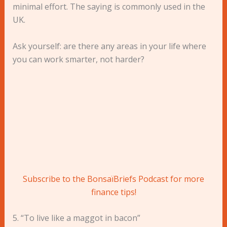
minimal effort. The saying is commonly used in the
UK.
Ask yourself: are there any areas in your life where
you can work smarter, not harder?
Subscribe to the BonsaïBriefs Podcast for more
finance tips!
5. “To live like a maggot in bacon”