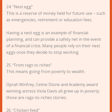
24. “Nest egg”
This is a reserve of money held for future use – such
as emergencies, retirement or education fees.
Having a nest egg is an example of financial
planning, and can provide a safety net in the event
of a financial crisis. Many people rely on their nest
eggs once they decide to stop working.
25. “From rags to riches”
This means going from poverty to wealth.
Oprah Winfrey, Celine Dione and Academy award
winning actress Viola Davis all grew up in poverty;
those are rags-to-riches stories.
26. “Chicken feed”