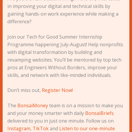
in improving your digital and technical skills by
gaining hands-on work experience while making a
difference?
Join our Tech for Good Summer Internship
Programme happening July-August! Help nonprofits
with digital transformation by building and
revamping websites. You’ll be mentored by top tech
pros at Engineers Without Borders, improve your
skills, and network with like-minded individuals.
Don’t miss out,
Register Now!
The
BonsaïMoney
team is on a mission to make you
and your money smarter with daily
BonsaïBriefs
delivered to you in just one minute. Follow us on
Instagram
,
TikTok
and
Listen to our one-minute