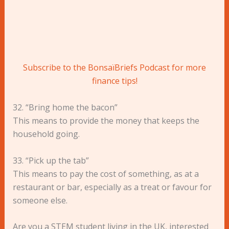
Subscribe to the BonsaïBriefs Podcast for more
finance tips!
32. “Bring home the bacon”
This means to provide the money that keeps the
household going.
33. “Pick up the tab”
This means to pay the cost of something, as at a
restaurant or bar, especially as a treat or favour for
someone else.
Are you a STEM student living in the UK, interested