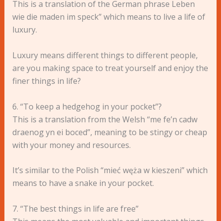
This is a translation of the German phrase Leben
wie die maden im speck” which means to live a life of
luxury.
Luxury means different things to different people,
are you making space to treat yourself and enjoy the
finer things in life?
6. “To keep a hedgehog in your pocket”?
This is a translation from the Welsh “me fe’n cadw
draenog yn ei boced”, meaning to be stingy or cheap
with your money and resources.
It’s similar to the Polish “mieć węża w kieszeni” which
means to have a snake in your pocket.
7. “The best things in life are free”