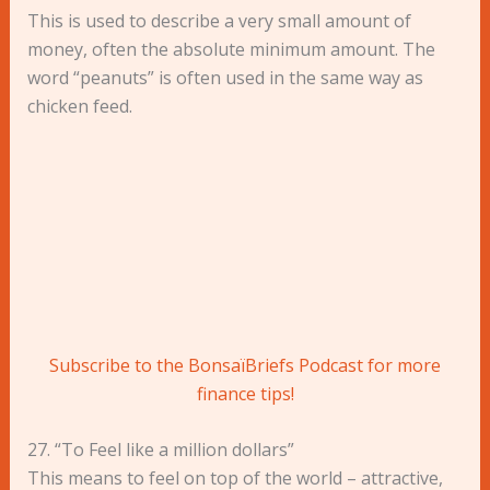
This is used to describe a very small amount of
money, often the absolute minimum amount. The
word “peanuts” is often used in the same way as
chicken feed.
Subscribe to the BonsaïBriefs Podcast for more
finance tips!
27. “To Feel like a million dollars”
This means to feel on top of the world – attractive,