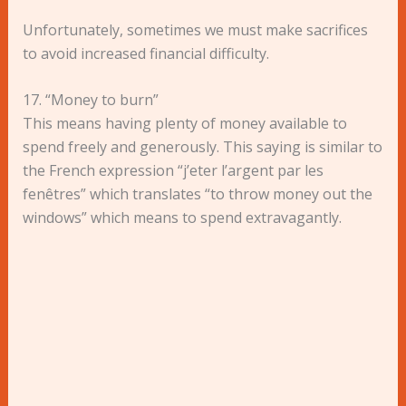
Unfortunately, sometimes we must make sacrifices
to avoid increased financial difficulty.
17. “Money to burn”
This means having plenty of money available to
spend freely and generously. This saying is similar to
the French expression “j’eter l’argent par les
fenêtres” which translates “to throw money out the
windows” which means to spend extravagantly.