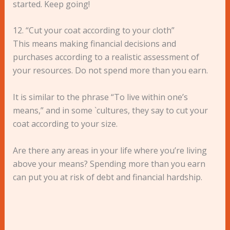
started. Keep going!
12. “Cut your coat according to your cloth”
This means making financial decisions and
purchases according to a realistic assessment of
your resources. Do not spend more than you earn.
It is similar to the phrase “To live within one’s
means,” and in some `cultures, they say to cut your
coat according to your size.
Are there any areas in your life where you’re living
above your means? Spending more than you earn
can put you at risk of debt and financial hardship.