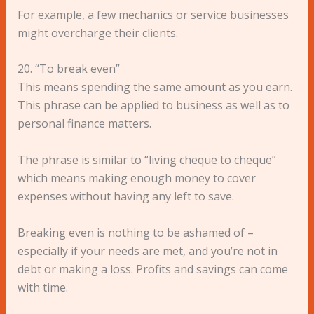
For example, a few mechanics or service businesses
might overcharge their clients.
20. “To break even”
This means spending the same amount as you earn.
This phrase can be applied to business as well as to
personal finance matters.
The phrase is similar to “living cheque to cheque”
which means making enough money to cover
expenses without having any left to save.
Breaking even is nothing to be ashamed of –
especially if your needs are met, and you’re not in
debt or making a loss. Profits and savings can come
with time.