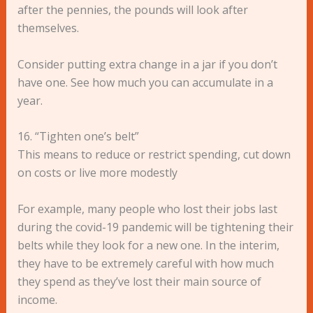
after the pennies, the pounds will look after
themselves.
Consider putting extra change in a jar if you don’t
have one. See how much you can accumulate in a
year.
16. “Tighten one’s belt”
This means to reduce or restrict spending, cut down
on costs or live more modestly
For example, many people who lost their jobs last
during the covid-19 pandemic will be tightening their
belts while they look for a new one. In the interim,
they have to be extremely careful with how much
they spend as they’ve lost their main source of
income.