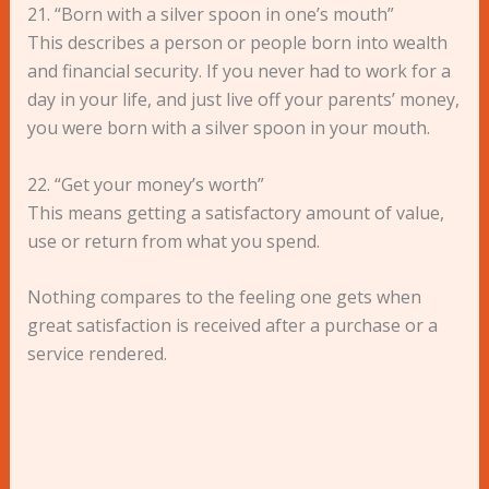
21. “Born with a silver spoon in one’s mouth”
This describes a person or people born into wealth
and financial security. If you never had to work for a
day in your life, and just live off your parents’ money,
you were born with a silver spoon in your mouth.
22. “Get your money’s worth”
This means getting a satisfactory amount of value,
use or return from what you spend.
Nothing compares to the feeling one gets when
great satisfaction is received after a purchase or a
service rendered.