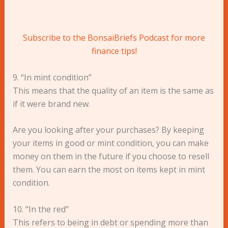
Subscribe to the BonsaïBriefs Podcast for more
finance tips!
9. “In mint condition”
This means that the quality of an item is the same as
if it were brand new.
Are you looking after your purchases? By keeping
your items in good or mint condition, you can make
money on them in the future if you choose to resell
them. You can earn the most on items kept in mint
condition.
10. “In the red”
This refers to being in debt or spending more than