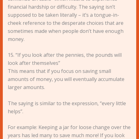
financial hardship or difficulty. The saying isn’t
supposed to be taken literally – it’s a tongue-in-
cheek reference to the desperate choices that are
sometimes made when people don’t have enough
money.
15. “If you look after the pennies, the pounds will
look after themselves”
This means that if you focus on saving small
amounts of money, you will eventually accumulate
larger amounts.
The saying is similar to the expression, “every little
helps”.
For example: Keeping a jar for loose change over the
years has led many to save much more! If you look