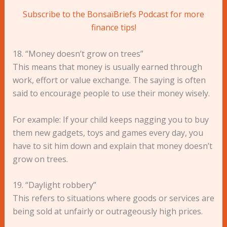
Subscribe to the BonsaïBriefs Podcast for more
finance tips!
18. “Money doesn’t grow on trees”
This means that money is usually earned through
work, effort or value exchange. The saying is often
said to encourage people to use their money wisely.
For example: If your child keeps nagging you to buy
them new gadgets, toys and games every day, you
have to sit him down and explain that money doesn’t
grow on trees.
19. “Daylight robbery”
This refers to situations where goods or services are
being sold at unfairly or outrageously high prices.