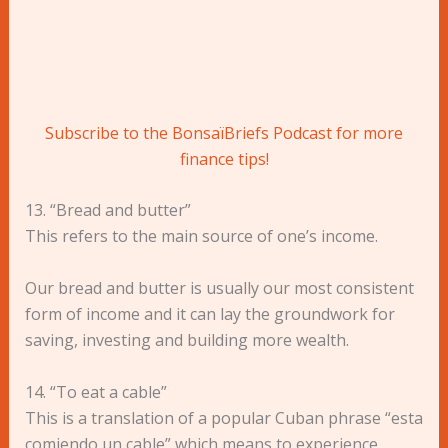
Subscribe to the BonsaïBriefs Podcast for more
finance tips!
13. “Bread and butter”
This refers to the main source of one’s income.
Our bread and butter is usually our most consistent
form of income and it can lay the groundwork for
saving, investing and building more wealth.
14. “To eat a cable”
This is a translation of a popular Cuban phrase “esta
comiendo un cable” which means to experience