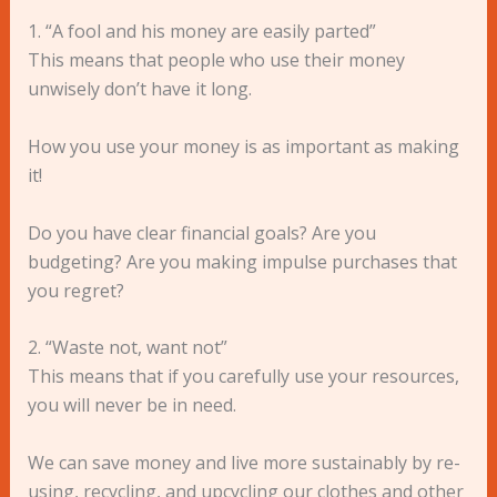
1. “A fool and his money are easily parted”
This means that people who use their money
unwisely don’t have it long.
How you use your money is as important as making
it!
Do you have clear financial goals? Are you
budgeting? Are you making impulse purchases that
you regret?
2. “Waste not, want not”
This means that if you carefully use your resources,
you will never be in need.
We can save money and live more sustainably by re-
using, recycling, and upcycling our clothes and other