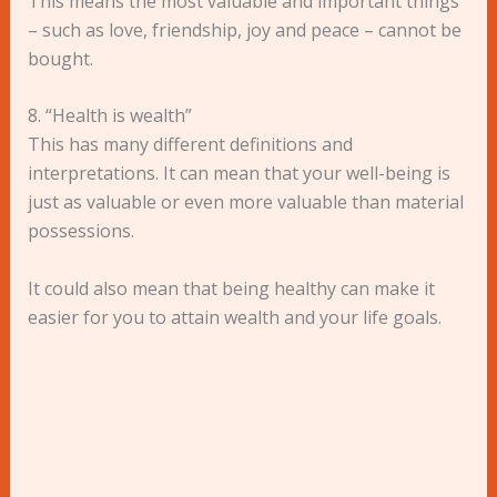
This means the most valuable and important things
– such as love, friendship, joy and peace – cannot be
bought.
8. “Health is wealth”
This has many different definitions and
interpretations. It can mean that your well-being is
just as valuable or even more valuable than material
possessions.
It could also mean that being healthy can make it
easier for you to attain wealth and your life goals.