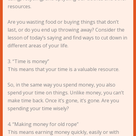
resources.
Are you wasting food or buying things that don’t
last, or do you end up throwing away? Consider the
lesson of today’s saying and find ways to cut down in
different areas of your life.
3. “Time is money”
This means that your time is a valuable resource.
So, in the same way you spend money, you also
spend your time on things. Unlike money, you can’t
make time back. Once it’s gone, it’s gone. Are you
spending your time wisely?
4. “Making money for old rope”
This means earning money quickly, easily or with