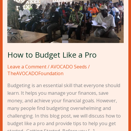
Like
a
Pro
How to Budget Like a Pro
Leave a Comment
/
AVOCADO Seeds
/
TheAVOCADOFoundation
Budgeting is an essential skill that everyone should
learn. It helps you manage your finances, save
money, and achieve your financial goals. However,
many people find budgeting overwhelming and
challenging. In this blog post, we will discuss how to
budget like a pro and provide tips to help you get