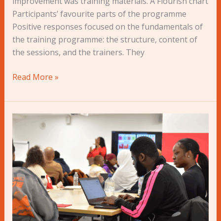
improvement was training materials. A Flourish chart
Participants’ favourite parts of the programme
Positive responses focused on the fundamentals of
the training programme: the structure, content of
the sessions, and the trainers. They
Read More »
AVOCADO+
2022-
23:
“A
turning
point
in
our