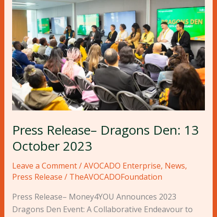
Release–
Dragons
Den:
13
October
2023
Press Release– Dragons Den: 13
October 2023
Leave a Comment
/
AVOCADO Enterprise
,
News
,
Press Release
/
TheAVOCADOFoundation
Press Release– Money4YOU Announces 2023
Dragons Den Event: A Collaborative Endeavour to