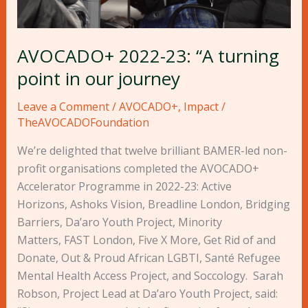
journey
AVOCADO+ 2022-23: “A turning
point in our journey
Leave a Comment
/
AVOCADO+
,
Impact
/
TheAVOCADOFoundation
We’re delighted that twelve brilliant BAMER-led non-
profit organisations completed the AVOCADO+
Accelerator Programme in 2022-23: Active
Horizons, Ashoks Vision, Breadline London, Bridging
Barriers, Da’aro Youth Project, Minority
Matters, FAST London, Five X More, Get Rid of and
Donate, Out & Proud African LGBTI, Santé Refugee
Mental Health Access Project, and Soccology. Sarah
Robson, Project Lead at Da’aro Youth Project, said: