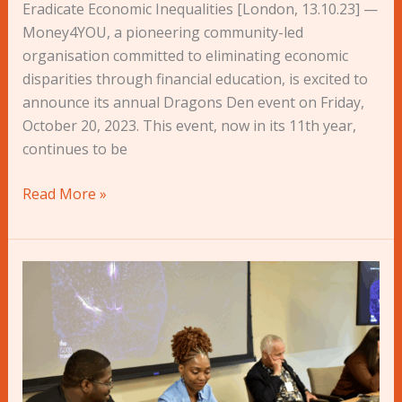
Eradicate Economic Inequalities [London, 13.10.23] —
Money4YOU, a pioneering community-led
organisation committed to eliminating economic
disparities through financial education, is excited to
announce its annual Dragons Den event on Friday,
October 20, 2023. This event, now in its 11th year,
continues to be
Read More »
AVOCADO+
Lite
and
Innovation
Hubs:
Participants