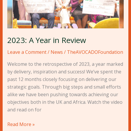
2023: A Year in Review
Leave a Comment
/
News
/
TheAVOCADOFoundation
Welcome to the retrospective of 2023, a year marked
by delivery, inspiration and success! We’ve spent the
past 12 months closely focusing on delivering our
strategic goals. Through big steps and small efforts
alike we have been pushing towards achieving our
objectives both in the UK and Africa. Watch the video
and read on for
Read More »