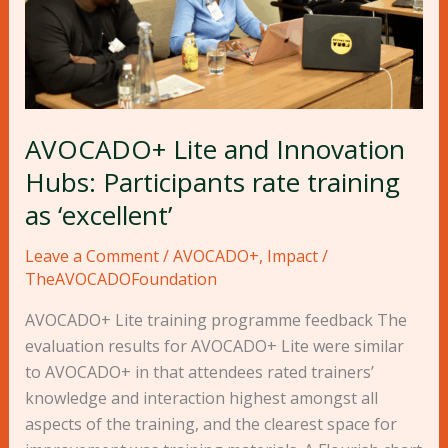
rate
training
as
‘excellent’
AVOCADO+ Lite and Innovation
Hubs: Participants rate training
as ‘excellent’
Leave a Comment
/
AVOCADO+
,
Impact
/
TheAVOCADOFoundation
AVOCADO+ Lite training programme feedback The
evaluation results for AVOCADO+ Lite were similar
to AVOCADO+ in that attendees rated trainers’
knowledge and interaction highest amongst all
aspects of the training, and the clearest space for