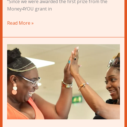
“Since we were awarded the first prize from the
Money4YOU grant in
Read More »
Pitch
to
Win
a
Grant
at
Dragons
Den
2023!