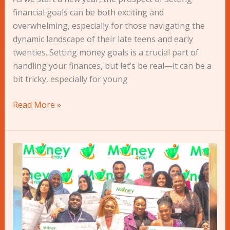
for
financial goals can be both exciting and
Young
overwhelming, especially for those navigating the
People
dynamic landscape of their late teens and early
twenties. Setting money goals is a crucial part of
handling your finances, but let’s be real—it can be a
bit tricky, especially for young
Read More »
2023:
A
Year
in
Review