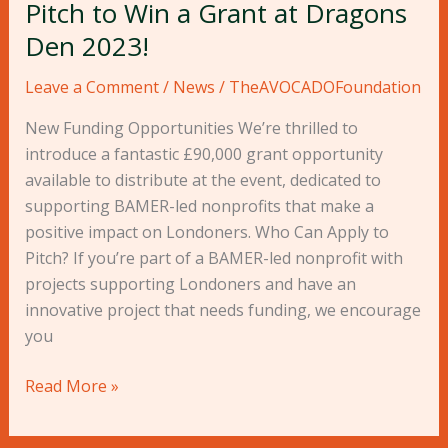
Pitch to Win a Grant at Dragons
Den 2023!
Leave a Comment
/
News
/
TheAVOCADOFoundation
New Funding Opportunities We’re thrilled to
introduce a fantastic £90,000 grant opportunity
available to distribute at the event, dedicated to
supporting BAMER-led nonprofits that make a
positive impact on Londoners. Who Can Apply to
Pitch? If you’re part of a BAMER-led nonprofit with
projects supporting Londoners and have an
innovative project that needs funding, we encourage
you
Read More »