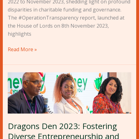
2022 to November 2023, shedding light on profound
disparities in charitable funding and governance.
The #OperationTransparency report, launched at
the House of Lords on 8th November 2023,
highlights
Read More »
Dragons
Den
2023:
Fostering
Diverse
Entrepreneurship
Dragons Den 2023: Fostering
and
Driving
Diverse Entrepreneurship and