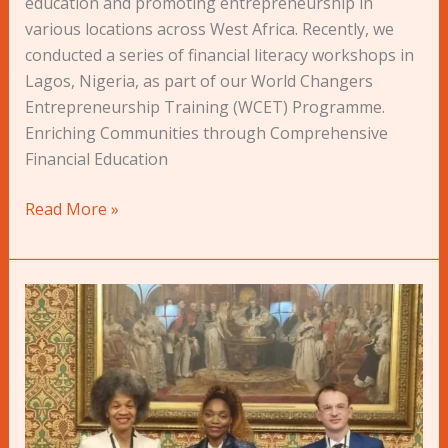
education and promoting entrepreneurship in
various locations across West Africa. Recently, we
conducted a series of financial literacy workshops in
Lagos, Nigeria, as part of our World Changers
Entrepreneurship Training (WCET) Programme.
Enriching Communities through Comprehensive
Financial Education
Read More »
Press
Release:
Money4YOU
Launches
#OperationTransparency
Report