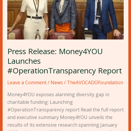
Press Release: Money4YOU
Launches
#OperationTransparency Report
Leave a Comment
/
News
/
TheAVOCADOFoundation
Money4YOU exposes alarming diversity gap in
charitable funding: Launching
#OperationTransparency report Read the full report
and executive summary Money4YOU unveils the
results of its extensive research spanning January