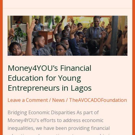
Money4YOU’s
Financial
Education
for
Young
Entrepreneurs
Money4YOU’s Financial
in
Lagos
Education for Young
Entrepreneurs in Lagos
Leave a Comment
/
News
/
TheAVOCADOFoundation
Bridging Economic Disparities As part of
Money4YOU’s efforts to address economic
inequalities, we have been providing financial