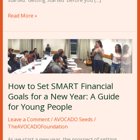
started. Getting Started Before you […]
Read More »
How
to
Set
SMART
Financial
Goals
How to Set SMART Financial
for
Goals for a New Year: A Guide
a
for Young People
New
Year:
Leave a Comment
/
AVOCADO Seeds
/
A
TheAVOCADOFoundation
Guide
As we start a new year, the prospect of setting