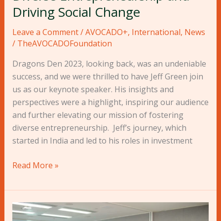
Social
Driving Social Change
Change
Leave a Comment
/
AVOCADO+
,
International
,
News
/
TheAVOCADOFoundation
Dragons Den 2023, looking back, was an undeniable
success, and we were thrilled to have Jeff Green join
us as our keynote speaker. His insights and
perspectives were a highlight, inspiring our audience
and further elevating our mission of fostering
diverse entrepreneurship. Jeff’s journey, which
started in India and led to his roles in investment
Read More »
Press