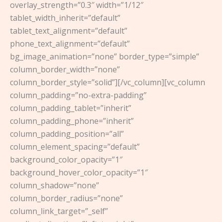
overlay_strength=”0.3″ width=”1/12″
tablet_width_inherit=”default”
tablet_text_alignment=”default”
phone_text_alignment=”default”
bg_image_animation=”none” border_type=”simple”
column_border_width=”none”
column_border_style=”solid”][/vc_column][vc_column
column_padding=”no-extra-padding”
column_padding_tablet=”inherit”
column_padding_phone=”inherit”
column_padding_position=”all”
column_element_spacing=”default”
background_color_opacity=”1″
background_hover_color_opacity=”1″
column_shadow=”none”
column_border_radius=”none”
column_link_target=”_self”