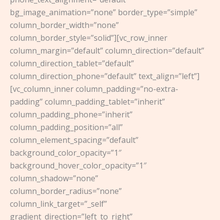
bg_image_animation=”none” border_type=”simple”
column_border_width=”none”
column_border_style=”solid”][vc_row_inner
column_margin=”default” column_direction=”default”
column_direction_tablet=”default”
column_direction_phone=”default” text_align=”left”]
[vc_column_inner column_padding=”no-extra-
padding” column_padding_tablet=”inherit”
column_padding_phone=”inherit”
column_padding_position=”all”
column_element_spacing=”default”
background_color_opacity=”1″
background_hover_color_opacity=”1″
column_shadow=”none”
column_border_radius=”none”
column_link_target=”_self”
gradient_direction=”left_to_right”