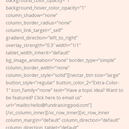
background_color_opacity=”1″
background_hover_color_opacity=”1″
column_shadow=”none”
column_border_radius=”none”
column_link_target=”_self”
gradient_direction=”left_to_right”
overlay_strength=”0.3″ width=”1/1″
tablet_width_inherit=”default”
bg_image_animation=”none” border_type=”simple”
column_border_width=”none”
column_border_style=”solid”][nectar_btn size=”large”
button_style=”regular” button_color_2=”Extra-Color-
1″ icon_family=”none” text=”Have a topic idea? Want to
be featured? Click here to email us”
url=”mailto:hello@fundraisingpod.com”]
[/vc_column_inner][/vc_row_inner][vc_row_inner
column_margin=”default” column_direction=”default”
column_direction_tablet=”default”