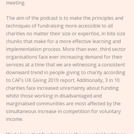
meeting.
The aim of the podcast is to make the principles and
techniques of fundraising more accessible to all
charities no matter their size or expertise, in bite size
chunks that make for a more effective learning and
implementation process. More than ever, third sector
organisations face ever increasing demand for their
services at a time that we are witnessing a consistent
downward trend in people giving to charity according
to CAF’s UK Giving 2019 report. Additionally, 3 in 10
charities face increased uncertainty about funding
whilst those working in disadvantaged and
marginalised communities are most affected by the
simultaneous increase in competition for voluntary
income.