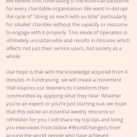
We believe that fundraising is the essential backbone
for every charitable organisation. We want to disrupt
the cycle of “doing so much with so little” particularly
for smaller charities without the capacity or resource
to engage with it properly. This mode of operation is
ultimately unsustainable and results in closures which
affects not just their service users, but society as a
whole.
Our hope is that with the knowledge acquired from 4
minutes in Fundraising, we will create a movement
that inspires our listeners to transform their
communities by applying what they hear. Whether
you’re an expert or you’re just starting out, we hope
that this will be an essential weekly resource or
refresher for you. I will share my top tips and bring
you interviews from fellow #WorldChangers from
around the world: people who have achieved