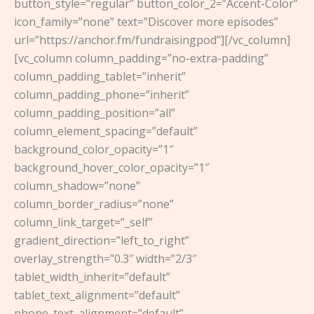
button_style=”regular” button_color_2=”Accent-Color”
icon_family=”none” text=”Discover more episodes”
url=”https://anchor.fm/fundraisingpod”][/vc_column]
[vc_column column_padding=”no-extra-padding”
column_padding_tablet=”inherit”
column_padding_phone=”inherit”
column_padding_position=”all”
column_element_spacing=”default”
background_color_opacity=”1″
background_hover_color_opacity=”1″
column_shadow=”none”
column_border_radius=”none”
column_link_target=”_self”
gradient_direction=”left_to_right”
overlay_strength=”0.3″ width=”2/3″
tablet_width_inherit=”default”
tablet_text_alignment=”default”
phone_text_alignment=”default”