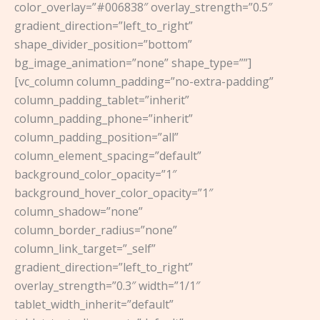
color_overlay=”#006838″ overlay_strength=”0.5″
gradient_direction=”left_to_right”
shape_divider_position=”bottom”
bg_image_animation=”none” shape_type=””]
[vc_column column_padding=”no-extra-padding”
column_padding_tablet=”inherit”
column_padding_phone=”inherit”
column_padding_position=”all”
column_element_spacing=”default”
background_color_opacity=”1″
background_hover_color_opacity=”1″
column_shadow=”none”
column_border_radius=”none”
column_link_target=”_self”
gradient_direction=”left_to_right”
overlay_strength=”0.3″ width=”1/1″
tablet_width_inherit=”default”