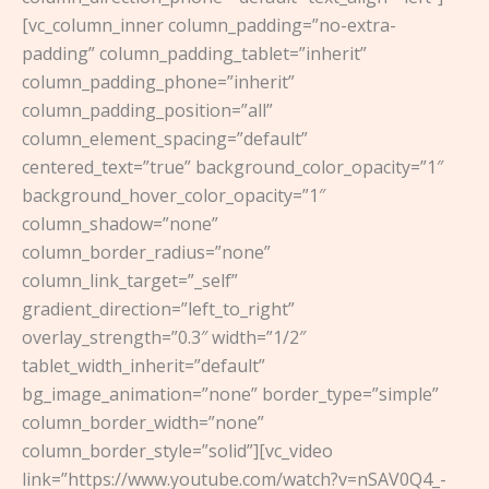
[vc_column_inner column_padding=”no-extra-
padding” column_padding_tablet=”inherit”
column_padding_phone=”inherit”
column_padding_position=”all”
column_element_spacing=”default”
centered_text=”true” background_color_opacity=”1″
background_hover_color_opacity=”1″
column_shadow=”none”
column_border_radius=”none”
column_link_target=”_self”
gradient_direction=”left_to_right”
overlay_strength=”0.3″ width=”1/2″
tablet_width_inherit=”default”
bg_image_animation=”none” border_type=”simple”
column_border_width=”none”
column_border_style=”solid”][vc_video
link=”https://www.youtube.com/watch?v=nSAV0Q4_-