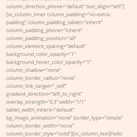
column_direction_phone=”default” text_align=”left”]
[vc_column_inner column_padding=”no-extra-
padding” column_padding_tablet=”inherit”
column_padding_phone=”inherit”
column_padding_position=”all”
column_element_spacing=”default”
background_color_opacity=”1″
background_hover_color_opacity=”1″
column_shadow=”none”
column_border_radius=”none”
column_link_target=”_self”
gradient_direction=”left_to_right”
overlay_strength=”0.3″ width=”1/1″
tablet_width_inherit=”default”
bg_image_animation=”none” border_type=”simple”
column_border_width=”none”
column_border_style=”solid”][vc_column_text]Hello