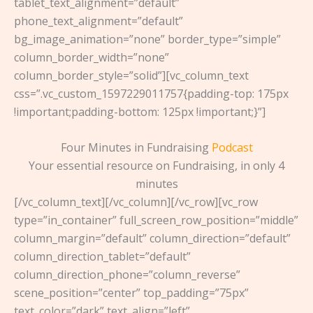
tablet_text_alignment=”default”
phone_text_alignment=”default”
bg_image_animation=”none” border_type=”simple”
column_border_width=”none”
column_border_style=”solid”][vc_column_text
css=”.vc_custom_1597229011757{padding-top: 175px
!important;padding-bottom: 125px !important;}”]
Four Minutes in Fundraising
Podcast
Your essential resource on Fundraising, in only 4
minutes
[/vc_column_text][/vc_column][/vc_row][vc_row
type=”in_container” full_screen_row_position=”middle”
column_margin=”default” column_direction=”default”
column_direction_tablet=”default”
column_direction_phone=”column_reverse”
scene_position=”center” top_padding=”75px”
text_color=”dark” text_align=”left”