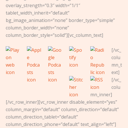
overlay_strength=”0.3″ width=”1/1″
tablet_width_inherit=”default”
bg_image_animation=”none” border_type=”simple”
column_border_width=”none”
column_border_style=”solid”][vc_column_text]
[/vc_
colu
mn_t
ext]
[/vc_
colu
mn_inner]
[/vc_row_inner][vc_row_inner disable_element=”yes”
column_margin=”default” column_direction=”default”
column_direction_tablet=”default”
column_direction_phone=”default” text_align=”left”]