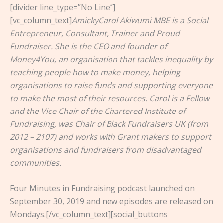
[divider line_type=”No Line”]
[vc_column_text]
AmickyCarol Akiwumi MBE is a Social
Entrepreneur, Consultant, Trainer and Proud
Fundraiser. She is the CEO and founder of
Money4You, an organisation that tackles inequality by
teaching people how to make money, helping
organisations to raise funds and supporting everyone
to make the most of their resources. Carol is a Fellow
and the Vice Chair of the Chartered Institute of
Fundraising, was Chair of Black Fundraisers UK (from
2012 – 2107) and works with Grant makers to support
organisations and fundraisers from disadvantaged
communities.
Four Minutes in Fundraising podcast launched on
September 30, 2019 and new episodes are released on
Mondays.[/vc_column_text][social_buttons