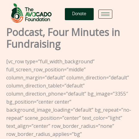
Skip
to
Donate
content
Podcast, Four Minutes in
Fundraising
[vc_row type=”full_width_background”
full_screen_row_position=”middle”
column_margin=”default” column_direction=”default”
column_direction_tablet=”default”
column_direction_phone=”default” bg_image=”3355″
bg_position=”center center”
background_image_loading=”default” bg_repeat=”no-
repeat” scene_position=”center” text_color=”light”
text_align=”center” row_border_radius=”none”
row_border_radius_applies=”bg”