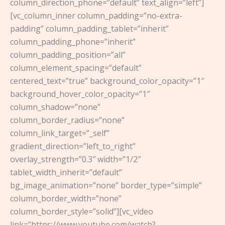
column_direction_phone=”default” text_align=”left”]
[vc_column_inner column_padding=”no-extra-
padding” column_padding_tablet=”inherit”
column_padding_phone=”inherit”
column_padding_position=”all”
column_element_spacing=”default”
centered_text=”true” background_color_opacity=”1″
background_hover_color_opacity=”1″
column_shadow=”none”
column_border_radius=”none”
column_link_target=”_self”
gradient_direction=”left_to_right”
overlay_strength=”0.3″ width=”1/2″
tablet_width_inherit=”default”
bg_image_animation=”none” border_type=”simple”
column_border_width=”none”
column_border_style=”solid”][vc_video
link=”https://www.youtube.com/watch?