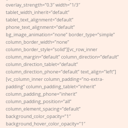
overlay_strength=”0.3″ width=”1/3″
tablet_width_inherit=”default”
tablet_text_alignment=”default”
phone_text_alignment=”default”
bg_image_animation=”none” border_type=”simple”
column_border_width=”none”
column_border_style=”solid”][vc_row_inner
column_margin=”default” column_direction=”default”
column_direction_tablet=”default”
column_direction_phone=”default” text_align=”left”]
[vc_column_inner column_padding=”no-extra-
padding” column_padding_tablet=”inherit”
column_padding_phone=”inherit”
column_padding_position=”all”
column_element_spacing=”default”
background_color_opacity=”1″
background_hover_color_opacity=”1″