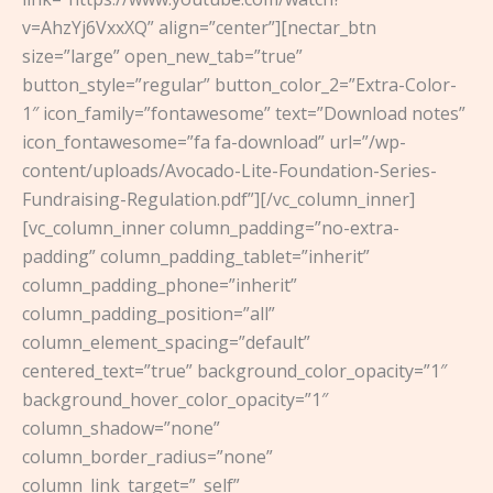
v=AhzYj6VxxXQ” align=”center”][nectar_btn
size=”large” open_new_tab=”true”
button_style=”regular” button_color_2=”Extra-Color-
1″ icon_family=”fontawesome” text=”Download notes”
icon_fontawesome=”fa fa-download” url=”/wp-
content/uploads/Avocado-Lite-Foundation-Series-
Fundraising-Regulation.pdf”][/vc_column_inner]
[vc_column_inner column_padding=”no-extra-
padding” column_padding_tablet=”inherit”
column_padding_phone=”inherit”
column_padding_position=”all”
column_element_spacing=”default”
centered_text=”true” background_color_opacity=”1″
background_hover_color_opacity=”1″
column_shadow=”none”
column_border_radius=”none”
column_link_target=”_self”