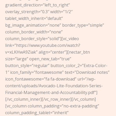
gradient_direction=”left_to_right”
overlay_strength=”0.3″ width=”1/2″
tablet_width_inherit=”default”
bg_image_animation=”none” border_type=”simple”
column_border_width=”none”
column_border_style=”solid”][vc_video
link=”https://www.youtube.com/watch?
v=xLKHwA9Ziak” align=”center”][nectar_btn
size=”large” open_new_tab=”true”
button_style=”regular” button_color_2=”Extra-Color-
1″ icon_family=”fontawesome” text=”Download notes”
icon_fontawesome=”fa fa-download” url=”/wp-
content/uploads/Avocado-Lite-Foundation-Series-
Financial-Management-and-Accountability.pdf”]
[/vc_column_inner][/vc_row_inner][/vc_column]
[vc_column column_padding=”no-extra-padding”
column_padding_tablet=”inherit”