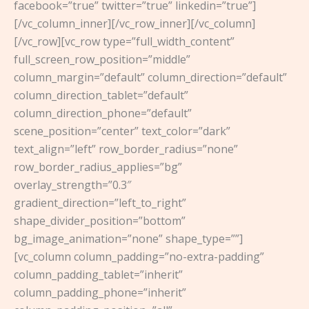
facebook=”true” twitter=”true” linkedin=”true”]
[/vc_column_inner][/vc_row_inner][/vc_column]
[/vc_row][vc_row type=”full_width_content”
full_screen_row_position=”middle”
column_margin=”default” column_direction=”default”
column_direction_tablet=”default”
column_direction_phone=”default”
scene_position=”center” text_color=”dark”
text_align=”left” row_border_radius=”none”
row_border_radius_applies=”bg”
overlay_strength=”0.3″
gradient_direction=”left_to_right”
shape_divider_position=”bottom”
bg_image_animation=”none” shape_type=””]
[vc_column column_padding=”no-extra-padding”
column_padding_tablet=”inherit”
column_padding_phone=”inherit”