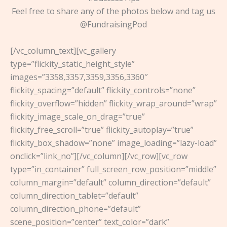
Feel free to share any of the photos below and tag us
@FundraisingPod
[/vc_column_text][vc_gallery
type=”flickity_static_height_style”
images=”3358,3357,3359,3356,3360″
flickity_spacing=”default” flickity_controls=”none”
flickity_overflow=”hidden” flickity_wrap_around=”wrap”
flickity_image_scale_on_drag=”true”
flickity_free_scroll=”true” flickity_autoplay=”true”
flickity_box_shadow=”none” image_loading=”lazy-load”
onclick=”link_no”][/vc_column][/vc_row][vc_row
type=”in_container” full_screen_row_position=”middle”
column_margin=”default” column_direction=”default”
column_direction_tablet=”default”
column_direction_phone=”default”
scene_position=”center” text_color=”dark”