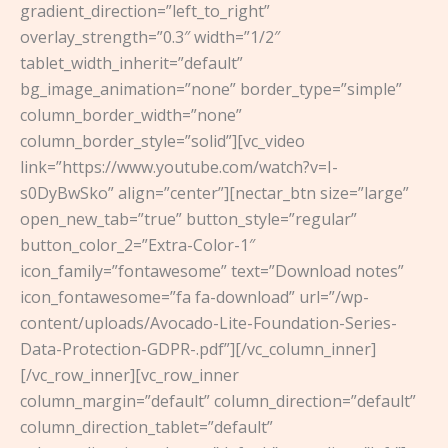
gradient_direction=”left_to_right”
overlay_strength=”0.3″ width=”1/2″
tablet_width_inherit=”default”
bg_image_animation=”none” border_type=”simple”
column_border_width=”none”
column_border_style=”solid”][vc_video
link=”https://www.youtube.com/watch?v=I-
s0DyBwSko” align=”center”][nectar_btn size=”large”
open_new_tab=”true” button_style=”regular”
button_color_2=”Extra-Color-1″
icon_family=”fontawesome” text=”Download notes”
icon_fontawesome=”fa fa-download” url=”/wp-
content/uploads/Avocado-Lite-Foundation-Series-
Data-Protection-GDPR-.pdf”][/vc_column_inner]
[/vc_row_inner][vc_row_inner
column_margin=”default” column_direction=”default”
column_direction_tablet=”default”