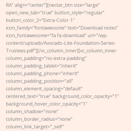
RA” align=”center”][nectar_btn size=”large”
open_new_tab=”true” button_style=”regular”
button_color_2=”Extra-Color-1″
icon_family=”fontawesome” text=”Download notes”
icon_fontawesome=”fa fa-download” url=”/wp-
content/uploads/Avocado-Lite-Foundation-Series-
Trustees.pdf”][/vc_column_inner][vc_column_inner
column_padding=”no-extra-padding”
column_padding_tablet=”inherit”
column_padding_phone=”inherit”
column_padding_position=”all”
column_element_spacing=”default”
centered_text=”true” background_color_opacity=”1″
background_hover_color_opacity=”1″
column_shadow=”none”
column_border_radius=”none”
column_link_target=”_self”