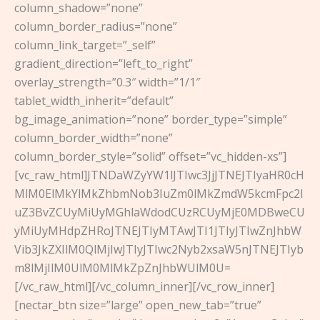
column_shadow=”none”
column_border_radius=”none”
column_link_target=”_self”
gradient_direction=”left_to_right”
overlay_strength=”0.3″ width=”1/1″
tablet_width_inherit=”default”
bg_image_animation=”none” border_type=”simple”
column_border_width=”none”
column_border_style=”solid” offset=”vc_hidden-xs”]
[vc_raw_html]JTNDaWZyYW1lJTIwc3JjJTNEJTIyaHR0cH
MlM0ElMkYlMkZhbmNob3IuZm0lMkZmdW5kcmFpc2l
uZ3BvZCUyMiUyMGhlaWdodCUzRCUyMjE0MDBweCU
yMiUyMHdpZHRoJTNEJTIyMTAwJTI1JTIyJTIwZnJhbW
Vib3JkZXIlM0QlMjIwJTIyJTIwc2Nyb2xsaW5nJTNEJTIyb
m8lMjIlM0UlM0MlMkZpZnJhbWUlM0U=
[/vc_raw_html][/vc_column_inner][/vc_row_inner]
[nectar_btn size=”large” open_new_tab=”true”