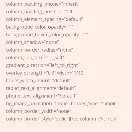
column_padding_phone=”inherit”
column_padding_position=”all”
column_element_spacing=”default”
background_color_opacity=”1″
background_hover_color_opacity=”1″
column_shadow=”none”
column_border_radius=”none”
column_link_target=”_self”
gradient_direction=”left_to_right”
overlay_strength=”0.3″ width=”1/12″
tablet_width_inherit=”default”
tablet_text_alignment=”default”
phone_text_alignment=”default”
bg_image_animation=”none” border_type=”simple”
column_border_width=”none”
column_border_style=”solid”][/vc_column][/vc_row]