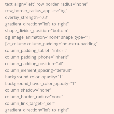
text_align=”left” row_border_radius=”none”
row_border_radius_applies=”bg”
overlay_strength=”0.3″
gradient_direction=”left_to_right”
shape_divider_position=”bottom”
bg_image_animation=”none” shape_type=””]
[vc_column column_padding=”no-extra-padding”
column_padding_tablet=”inherit”
column_padding_phone=”inherit”
column_padding_position=”all”
column_element_spacing=”default”
background_color_opacity=”1″
background_hover_color_opacity=”1″
column_shadow=”none”
column_border_radius=”none”
column_link_target=”_self”
gradient_direction=”left_to_right”