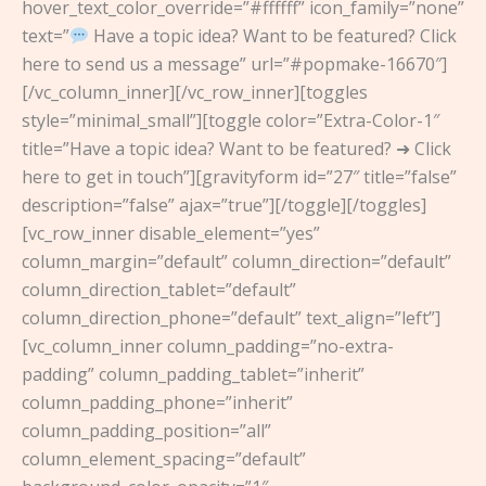
hover_text_color_override=”#ffffff” icon_family=”none”
text=”
Have a topic idea? Want to be featured? Click
here to send us a message” url=”#popmake-16670″]
[/vc_column_inner][/vc_row_inner][toggles
style=”minimal_small”][toggle color=”Extra-Color-1″
title=”Have a topic idea? Want to be featured? ➜ Click
here to get in touch”][gravityform id=”27″ title=”false”
description=”false” ajax=”true”][/toggle][/toggles]
[vc_row_inner disable_element=”yes”
column_margin=”default” column_direction=”default”
column_direction_tablet=”default”
column_direction_phone=”default” text_align=”left”]
[vc_column_inner column_padding=”no-extra-
padding” column_padding_tablet=”inherit”
column_padding_phone=”inherit”
column_padding_position=”all”
column_element_spacing=”default”