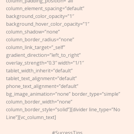
column_padding_position=”all”
column_element_spacing=”default”
background_color_opacity=”1″
background_hover_color_opacity=”1″
column_shadow=”none”
column_border_radius=”none”
column_link_target=”_self”
gradient_direction=”left_to_right”
overlay_strength=”0.3″ width=”1/1″
tablet_width_inherit=”default”
tablet_text_alignment=”default”
phone_text_alignment=”default”
bg_image_animation=”none” border_type=”simple”
column_border_width=”none”
column_border_style=”solid”][divider line_type=”No
Line”][vc_column_text]
#SuccessTips