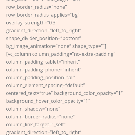
row_border_radius=”none”
row_border_radius_applies=”bg”
overlay_strength=”0.3″
gradient_direction=”left_to_right”
shape_divider_position=”bottom”
bg_image_animation=”none” shape_type=””]
[vc_column column_padding=”no-extra-padding”
column_padding_tablet=”inherit”
column_padding_phone=”inherit”
column_padding_position=”all”
column_element_spacing=”default”
centered_text=”true” background_color_opacity=”1″
background_hover_color_opacity=”1″
column_shadow=”none”
column_border_radius=”none”
column_link_target=”_self”
gradient_direction=”left_to_right”