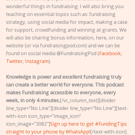
wonderful things in fundraising. I will also bring you
teaching on essential topics such as: fundraising
strategy, using social media for impact, making a case
for support, crowdfunding and winning at grants. We
will also be sharing bonus information, here, on our
website (or via fundraisingpod.com) and we can be
found on social media @FundraisingPod (
Facebook
,
Twitter
,
Instagram
).
Knowledge is power and excellent fundraising truly
can create a better world for everyone. This podcast
makes Fundraising accessible to everyone, every
week, in only 4 minutes.
[/vc_column_text][divider
line_type=”No Line”][divider line_type=”No Line”][text-
with-icon icon_type=”image_icon”
icon_image=”3082″]
Sign up here to get #FundingTips
straight to your phone by WhatsApp!
[/text-with-icon]