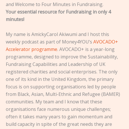
and Welcome to Four Minutes in Fundraising.
Your essential resource for Fundraising in only 4
minutes!
My name is AmickyCarol Akiwumi and I host this
weekly podcast as part of Money4YOU’s
AVOCADO+
Accelerator programme
. AVOCADO+ is a year-long
programme, designed to improve the Sustainability,
Fundraising Capabilities and Leadership of UK
registered charities and social enterprises. The only
one of its kind in the United Kingdom, the primary
focus is on supporting organisations led by people
from Black, Asian, Multi-Ethnic and Refugee (BAMER)
communities. My team and I know that these
organisations face numerous unique challenges;
often it takes many years to gain momentum and
build capacity in spite of the great needs they are