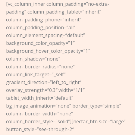
[vc_column_inner column_padding=”no-extra-
padding” column_padding_tablet=”inherit”
column_padding_phone=”inherit”
column_padding_position=”all”
column_element_spacing=”default”
background_color_opacity=”1″
background_hover_color_opacity=”1″
column_shadow=”none”
column_border_radius=”none”
column_link_target=”_self”
gradient_direction=”left_to_right”
overlay_strength=”0.3″ width=”1/1″
tablet_width_inherit=”default”
bg_image_animation=”none” border_type=”simple”
column_border_width=”none”
column_border_style=”solid”][nectar_btn size=”large”
button_style=”see-through-2″