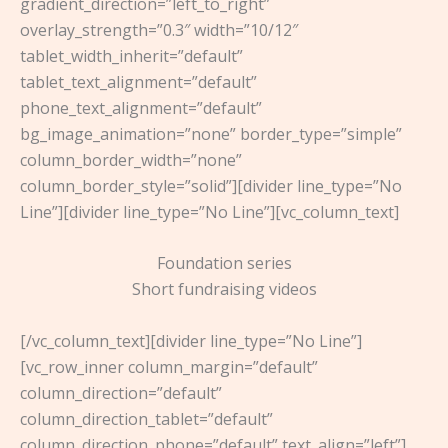
gradient_direction=”left_to_right”
overlay_strength=”0.3″ width=”10/12″
tablet_width_inherit=”default”
tablet_text_alignment=”default”
phone_text_alignment=”default”
bg_image_animation=”none” border_type=”simple”
column_border_width=”none”
column_border_style=”solid”][divider line_type=”No
Line”][divider line_type=”No Line”][vc_column_text]
Foundation series
Short fundraising videos
[/vc_column_text][divider line_type=”No Line”]
[vc_row_inner column_margin=”default”
column_direction=”default”
column_direction_tablet=”default”
column_direction_phone=”default” text_align=”left”]