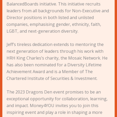
BalancedBoards initiative. This initiative recruits
leaders from all backgrounds for Non-Executive and
Director positions in both listed and unlisted
companies, emphasising gender, ethnicity, faith,
LGBT, and next-generation diversity.
Jeff’s tireless dedication extends to mentoring the
next generation of leaders through his work with
HRH King Charles’s charity, the Mosaic Network. He
has also been nominated for a Diversity Lifetime
Achievement Award and is a Member of The
Chartered Institute of Securities & Investment.
The 2023 Dragons Den event promises to be an
exceptional opportunity for collaboration, learning,
and impact. Money4YOU invites you to join this
inspiring event and play a role in shaping a more