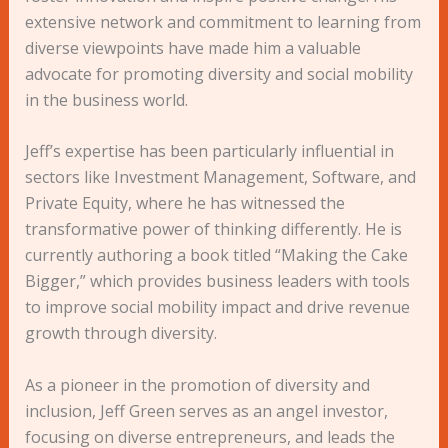
extensive network and commitment to learning from
diverse viewpoints have made him a valuable
advocate for promoting diversity and social mobility
in the business world.
Jeff’s expertise has been particularly influential in
sectors like Investment Management, Software, and
Private Equity, where he has witnessed the
transformative power of thinking differently. He is
currently authoring a book titled “Making the Cake
Bigger,” which provides business leaders with tools
to improve social mobility impact and drive revenue
growth through diversity.
As a pioneer in the promotion of diversity and
inclusion, Jeff Green serves as an angel investor,
focusing on diverse entrepreneurs, and leads the