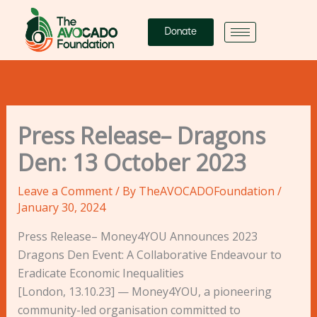
Skip
to
Donate
content
Press Release– Dragons
Den: 13 October 2023
Leave a Comment
/ By
TheAVOCADOFoundation
/
January 30, 2024
Press Release– Money4YOU Announces 2023
Dragons Den Event: A Collaborative Endeavour to
Eradicate Economic Inequalities
[London, 13.10.23] — Money4YOU, a pioneering
community-led organisation committed to