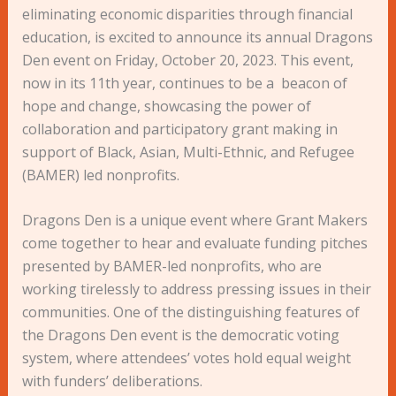
eliminating economic disparities through financial
education, is excited to announce its annual Dragons
Den event on Friday, October 20, 2023. This event,
now in its 11th year, continues to be a beacon of
hope and change, showcasing the power of
collaboration and participatory grant making in
support of Black, Asian, Multi-Ethnic, and Refugee
(BAMER) led nonprofits.
Dragons Den is a unique event where Grant Makers
come together to hear and evaluate funding pitches
presented by BAMER-led nonprofits, who are
working tirelessly to address pressing issues in their
communities. One of the distinguishing features of
the Dragons Den event is the democratic voting
system, where attendees’ votes hold equal weight
with funders’ deliberations.