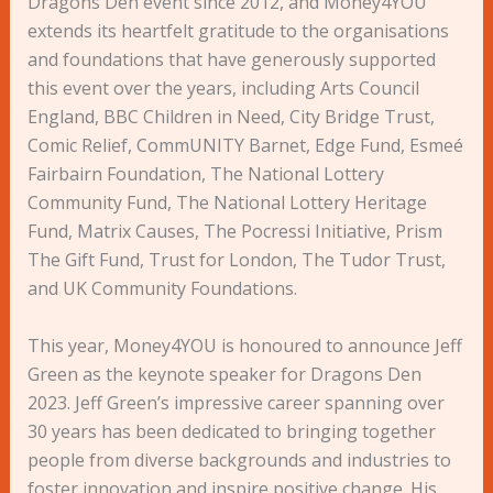
Dragons Den event since 2012, and Money4YOU
extends its heartfelt gratitude to the organisations
and foundations that have generously supported
this event over the years, including Arts Council
England, BBC Children in Need, City Bridge Trust,
Comic Relief, CommUNITY Barnet, Edge Fund, Esmeé
Fairbairn Foundation, The National Lottery
Community Fund, The National Lottery Heritage
Fund, Matrix Causes, The Pocressi Initiative, Prism
The Gift Fund, Trust for London, The Tudor Trust,
and UK Community Foundations.
This year, Money4YOU is honoured to announce Jeff
Green as the keynote speaker for Dragons Den
2023. Jeff Green’s impressive career spanning over
30 years has been dedicated to bringing together
people from diverse backgrounds and industries to
foster innovation and inspire positive change. His