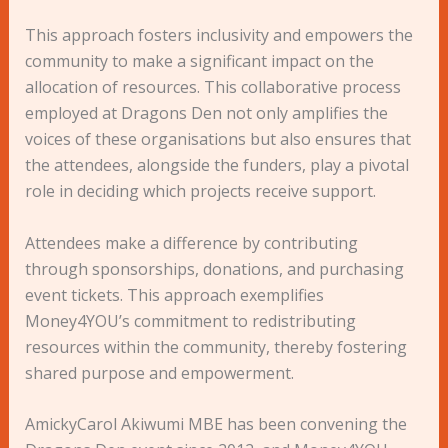
This approach fosters inclusivity and empowers the
community to make a significant impact on the
allocation of resources. This collaborative process
employed at Dragons Den not only amplifies the
voices of these organisations but also ensures that
the attendees, alongside the funders, play a pivotal
role in deciding which projects receive support.
Attendees make a difference by contributing
through sponsorships, donations, and purchasing
event tickets. This approach exemplifies
Money4YOU’s commitment to redistributing
resources within the community, thereby fostering
shared purpose and empowerment.
AmickyCarol Akiwumi MBE has been convening the