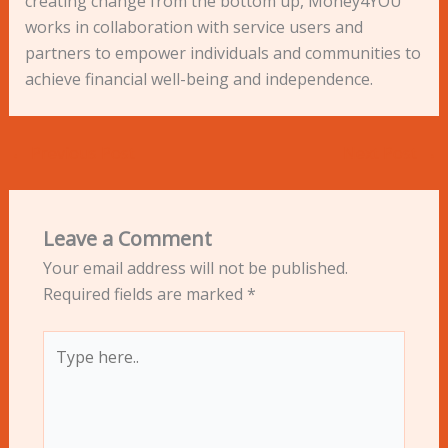
creating change from the bottom up, Money4YOU
works in collaboration with service users and
partners to empower individuals and communities to
achieve financial well-being and independence.
←
Previous Post
Next Post
→
Leave a Comment
Your email address will not be published.
Required fields are marked
*
Type
here..