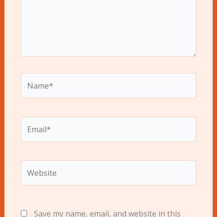
Name*
Email*
Website
Save my name, email, and website in this