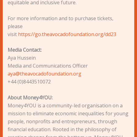
equitable and inclusive future.
For more information and to purchase tickets,
please
visit
https://go.theavocadofoundation.org/dd23
Media Contact:
Aya Hussein
Media and Communications Officer
aya@theavocadofoundation.org
+44 (0)8443510072
About Money4YOU:
Money4YOU is a community-led organisation on a
mission to eliminate economic inequalities for young
people, nonprofits and entrepreneurs, through
financial education. Rooted in the philosophy of