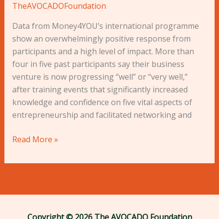
TheAVOCADOFoundation
Data from Money4YOU’s international programme
show an overwhelmingly positive response from
participants and a high level of impact. More than
four in five past participants say their business
venture is now progressing “well” or “very well,”
after training events that significantly increased
knowledge and confidence on five vital aspects of
entrepreneurship and facilitated networking and
Read More »
Copyright © 2026 The AVOCADO Foundation