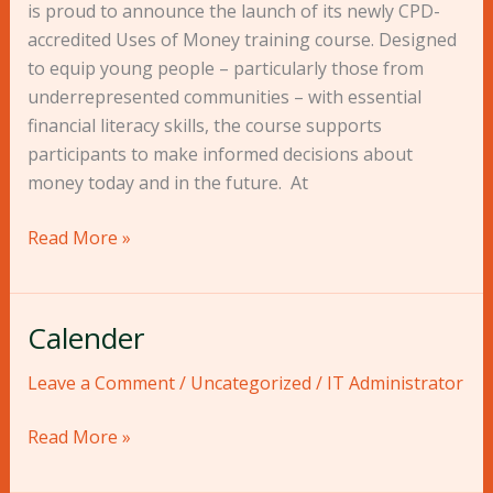
Money”
is proud to announce the launch of its newly CPD-
Course:
accredited Uses of Money training course. Designed
Equipping
to equip young people – particularly those from
Young
underrepresented communities – with essential
People
financial literacy skills, the course supports
to
participants to make informed decisions about
Master
money today and in the future. At
Their
Financial
Read More »
Futures
Calender
Calender
Leave a Comment
/
Uncategorized
/
IT Administrator
Read More »