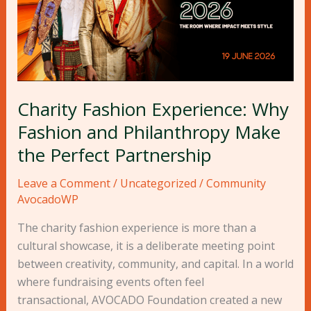
Philanthropy
Make
the
Perfect
Partnership
Charity Fashion Experience: Why
Fashion and Philanthropy Make
the Perfect Partnership
Leave a Comment
/
Uncategorized
/
Community
AvocadoWP
The charity fashion experience is more than a
cultural showcase, it is a deliberate meeting point
between creativity, community, and capital. In a world
where fundraising events often feel
transactional, AVOCADO Foundation created a new