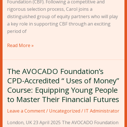
Foundation (CBF). Following a competitive and
Partner
rigorous selection process, Carol joins a
distinguished group of equity partners who will play
a key role in supporting CBF through an exciting
period of
Read More »
The AVOCADO Foundation’s
The
AVOCADO
CPD-Accredited “ Uses of Money”
Foundation’s
Course: Equipping Young People
CPD-
to Master Their Financial Futures
Accredited
“
Leave a Comment
/
Uncategorized
/
IT Administrator
Uses
of
London, UK 23 April 2025 The AVOCADO Foundation