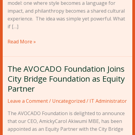
model: one where style becomes a language for
impact, and philanthropy becomes a shared cultural
experience. The idea was simple yet powerful. What
if […]
Read More »
The AVOCADO Foundation Joins
The
AVOCADO
City Bridge Foundation as Equity
Foundation
Partner
Joins
City
Leave a Comment
/
Uncategorized
/
IT Administrator
Bridge
The AVOCADO Foundation is delighted to announce
Foundation
that our CEO, AmickyCarol Akiwumi MBE, has been
as
appointed as an Equity Partner with the City Bridge
Equity