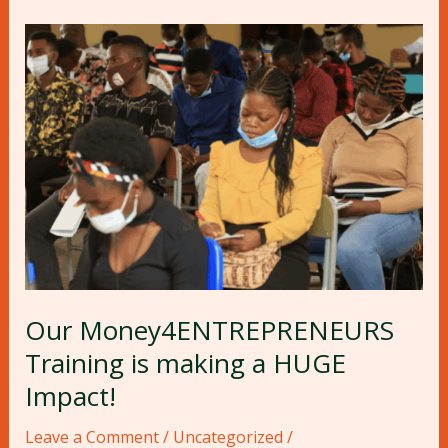
Our
Money4ENTREPRENEURS
Training
is
making
a
HUGE
Impact!
Our Money4ENTREPRENEURS
Training is making a HUGE
Impact!
Leave a Comment
/
Uncategorized
/